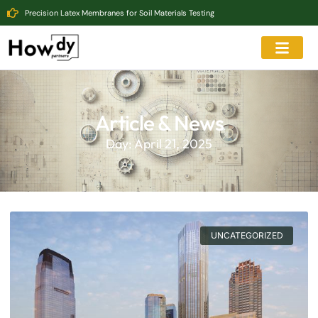
Precision Latex Membranes for Soil Materials Testing
Article & News
Day: April 21, 2025
UNCATEGORIZED