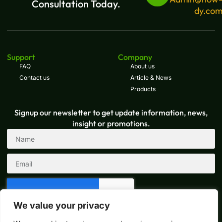
Consultation Today.
dy.co
Support
Company
FAQ
About us
Contact us
Article & News
Products
Signup our newsletter to get update information, news,
insight or promotions.
We value your privacy