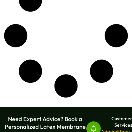
Need Expert Advice? Book a
Custome
Service
Personalized Latex Membrane
Admin@how