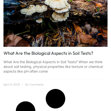
What Are the Biological Aspects in Soil Tests?
What Are the Biological Aspects in Soil Tests? When we think
about soil testing, physical properties like texture or chemical
aspects like pH often come
April 21, 2025
No Comments