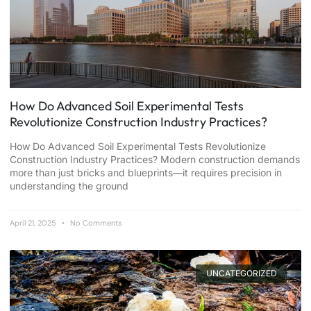
How Do Advanced Soil Experimental Tests
Revolutionize Construction Industry Practices?
How Do Advanced Soil Experimental Tests Revolutionize
Construction Industry Practices? Modern construction demands
more than just bricks and blueprints—it requires precision in
understanding the ground
April 21, 2025
No Comments
UNCATEGORIZED