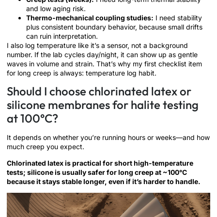
and low aging risk.
Thermo-mechanical coupling studies:
I need stability
plus consistent boundary behavior, because small drifts
can ruin interpretation.
I also log temperature like it’s a sensor, not a background
number. If the lab cycles day/night, it can show up as gentle
waves in volume and strain. That’s why my first checklist item
for long creep is always: temperature log habit.
Should I choose chlorinated latex or
silicone membranes for halite testing
at 100°C?
It depends on whether you’re running hours or weeks—and how
much creep you expect.
Chlorinated latex is practical for short high-temperature
tests; silicone is usually safer for long creep at ~100°C
because it stays stable longer, even if it’s harder to handle.