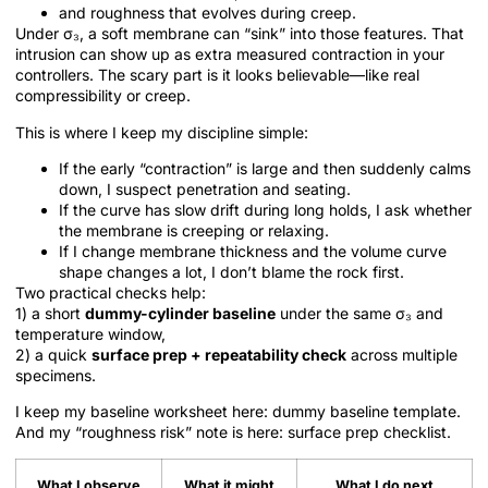
and roughness that evolves during creep.
Under σ₃, a soft membrane can “sink” into those features. That
intrusion can show up as extra measured contraction in your
controllers. The scary part is it looks believable—like real
compressibility or creep.
This is where I keep my discipline simple:
If the early “contraction” is large and then suddenly calms
down, I suspect penetration and seating.
If the curve has slow drift during long holds, I ask whether
the membrane is creeping or relaxing.
If I change membrane thickness and the volume curve
shape changes a lot, I don’t blame the rock first.
Two practical checks help:
1) a short
dummy-cylinder baseline
under the same σ₃ and
temperature window,
2) a quick
surface prep + repeatability check
across multiple
specimens.
I keep my baseline worksheet here: dummy baseline template.
And my “roughness risk” note is here: surface prep checklist.
What I observe
What it might
What I do next