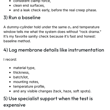
consistent clamp force,
clean end surfaces,
and a leak check early, before the real creep phase.
3) Run a baseline
A dummy-cylinder hold under the same σ₃ and temperature
window tells me what the system does without “rock drama.”
It’s my favorite sanity check because it’s fast and honest:
baseline method.
4) Log membrane details like instrumentation
I record:
material type,
thickness,
batch/lot,
mounting notes,
temperature profile,
and any visible changes (tack, haze, soft spots).
5) Use specialist support when the test is
expensive