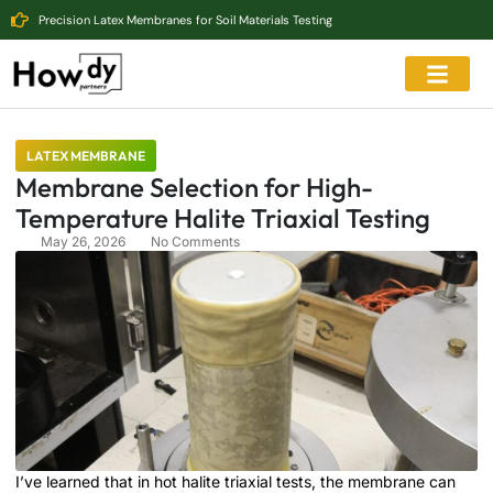
Precision Latex Membranes for Soil Materials Testing
LATEX MEMBRANE
Membrane Selection for High-
Temperature Halite Triaxial Testing
May 26, 2026
No Comments
I’ve learned that in hot halite triaxial tests, the membrane can