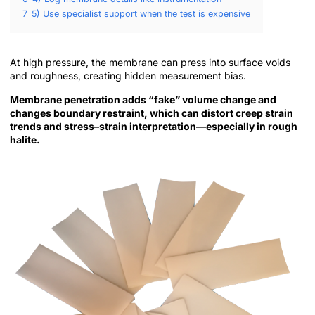
7
5) Use specialist support when the test is expensive
At high pressure, the membrane can press into surface voids
and roughness, creating hidden measurement bias.
Membrane penetration adds “fake” volume change and
changes boundary restraint, which can distort creep strain
trends and stress–strain interpretation—especially in rough
halite.