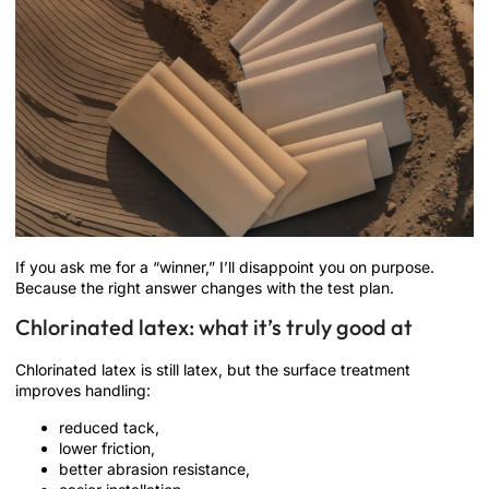
If you ask me for a “winner,” I’ll disappoint you on purpose.
Because the right answer changes with the test plan.
Chlorinated latex: what it’s truly good at
Chlorinated latex is still latex, but the surface treatment
improves handling:
reduced tack,
lower friction,
better abrasion resistance,