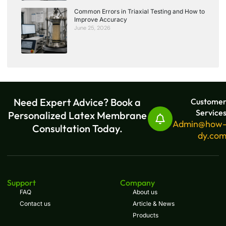
Common Errors in Triaxial Testing and How to
Improve Accuracy
June 25, 2026
Need Expert Advice? Book a
Custome
Service
Personalized Latex Membrane
Admin@how
Consultation Today.
dy.co
Support
Company
FAQ
About us
Contact us
Article & News
Products