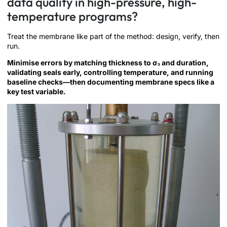
data quality in high-pressure, high-
temperature programs?
Treat the membrane like part of the method: design, verify, then
run.
Minimise errors by matching thickness to σ₃ and duration,
validating seals early, controlling temperature, and running
baseline checks—then documenting membrane specs like a
key test variable.