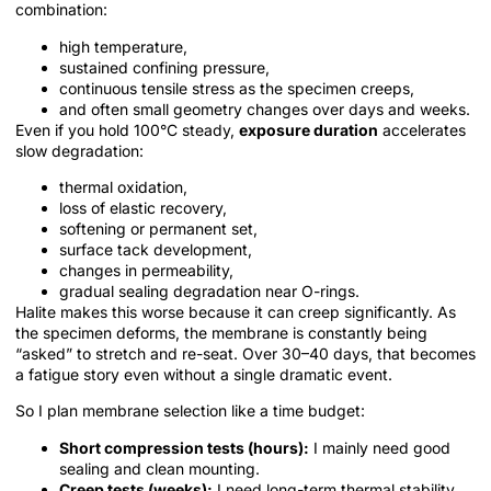
combination:
high temperature,
sustained confining pressure,
continuous tensile stress as the specimen creeps,
and often small geometry changes over days and weeks.
Even if you hold 100°C steady,
exposure duration
accelerates
slow degradation:
thermal oxidation,
loss of elastic recovery,
softening or permanent set,
surface tack development,
changes in permeability,
gradual sealing degradation near O-rings.
Halite makes this worse because it can creep significantly. As
the specimen deforms, the membrane is constantly being
“asked” to stretch and re-seat. Over 30–40 days, that becomes
a fatigue story even without a single dramatic event.
So I plan membrane selection like a time budget:
Short compression tests (hours):
I mainly need good
sealing and clean mounting.
Creep tests (weeks):
I need long-term thermal stability