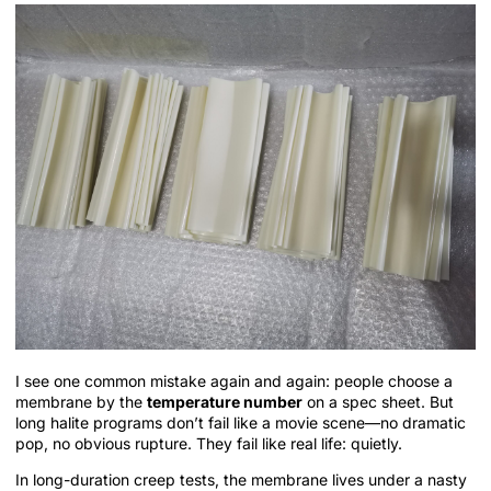
I see one common mistake again and again: people choose a
membrane by the
temperature number
on a spec sheet. But
long halite programs don’t fail like a movie scene—no dramatic
pop, no obvious rupture. They fail like real life: quietly.
In long-duration creep tests, the membrane lives under a nasty