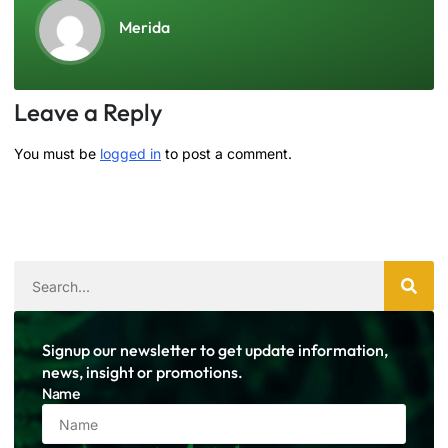
Merida
Leave a Reply
You must be
logged in
to post a comment.
Signup our newsletter to get update information,
news, insight or promotions.
Name