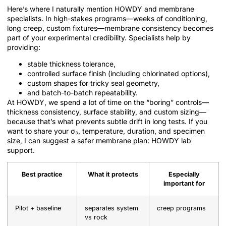
Here’s where I naturally mention HOWDY and membrane
specialists. In high-stakes programs—weeks of conditioning,
long creep, custom fixtures—membrane consistency becomes
part of your experimental credibility. Specialists help by
providing:
stable thickness tolerance,
controlled surface finish (including chlorinated options),
custom shapes for tricky seal geometry,
and batch-to-batch repeatability.
At HOWDY, we spend a lot of time on the “boring” controls—
thickness consistency, surface stability, and custom sizing—
because that’s what prevents subtle drift in long tests. If you
want to share your σ₃, temperature, duration, and specimen
size, I can suggest a safer membrane plan: HOWDY lab
support.
Best practice
What it protects
Especially
important for
Pilot + baseline
separates system
creep programs
vs rock