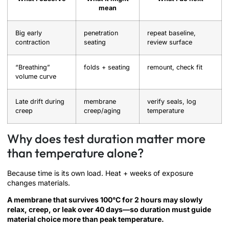
mean
Big early
penetration
repeat baseline,
contraction
seating
review surface
“Breathing”
folds + seating
remount, check fit
volume curve
Late drift during
membrane
verify seals, log
creep
creep/aging
temperature
Why does test duration matter more
than temperature alone?
Because time is its own load. Heat + weeks of exposure
changes materials.
A membrane that survives 100°C for 2 hours may slowly
relax, creep, or leak over 40 days—so duration must guide
material choice more than peak temperature.