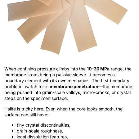
When confining pressure climbs into the
10–30 MPa
range, the
membrane stops being a passive sleeve. It becomes a
boundary element with its own mechanics. The first boundary
problem I watch for is
membrane penetration
—the membrane
being pushed into grain-scale valleys, micro-cracks, or crystal
steps on the specimen surface.
Halite is tricky here. Even when the core looks smooth, the
surface can still have:
tiny crystal discontinuities,
grain-scale roughness,
local dissolution features,