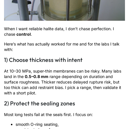
When I want reliable halite data, I don’t chase perfection. I
chase
control
.
Here’s what has actually worked for me and for the labs I talk
with:
1) Choose thickness with intent
At 10–30 MPa, super-thin membranes can be risky. Many labs
land in the
0.5–0.8 mm
range depending on duration and
surface roughness. Thicker reduces delayed rupture risk, but
too thick can add restraint bias. I pick a range, then validate it
with a short pilot.
2) Protect the sealing zones
Most long tests fail at the seals first. I focus on:
smooth O-ring seating,