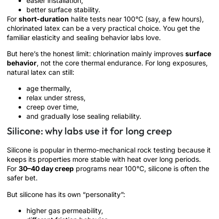
easier installation,
better surface stability.
For
short-duration
halite tests near 100°C (say, a few hours),
chlorinated latex can be a very practical choice. You get the
familiar elasticity and sealing behavior labs love.
But here’s the honest limit: chlorination mainly improves
surface
behavior
, not the core thermal endurance. For long exposures,
natural latex can still:
age thermally,
relax under stress,
creep over time,
and gradually lose sealing reliability.
Silicone: why labs use it for long creep
Silicone is popular in thermo-mechanical rock testing because it
keeps its properties more stable with heat over long periods.
For
30–40 day creep
programs near 100°C, silicone is often the
safer bet.
But silicone has its own “personality”:
higher gas permeability,