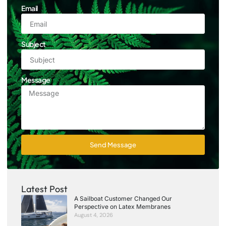
Email
Subject
Message
Send Message
Latest Post
A Sailboat Customer Changed Our
Perspective on Latex Membranes
August 4, 2026