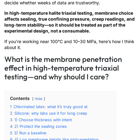
decide whether weeks of data are trustworthy.
In high-temperature halite triaxial testing, membrane choice
affects sealing, true confining pressure, creep readings, and
long-term stability—so it should be treated as part of the
experimental design, not a consumable.
If you’re working near 100°C and 10–30 MPa, here’s how I think
about it.
What is the membrane penetration
effect in high-temperature triaxial
testing—and why should I care?
Contents
Hide
1
Chlorinated latex: what it’s truly good at
2
Silicone: why labs use it for long creep
3
1) Choose thickness with intent
4
2) Protect the sealing zones
5
3) Run a baseline
6
4) Log membrane details like instrumentation