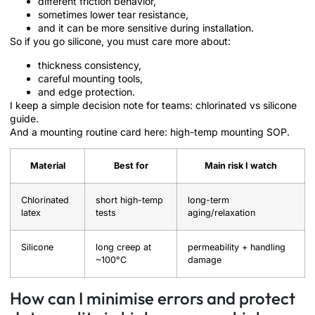
different friction behavior,
sometimes lower tear resistance,
and it can be more sensitive during installation.
So if you go silicone, you must care more about:
thickness consistency,
careful mounting tools,
and edge protection.
I keep a simple decision note for teams: chlorinated vs silicone
guide.
And a mounting routine card here: high-temp mounting SOP.
Material
Best for
Main risk I watch
Chlorinated
short high-temp
long-term
latex
tests
aging/relaxation
Silicone
long creep at
permeability + handling
~100°C
damage
How can I minimise errors and protect