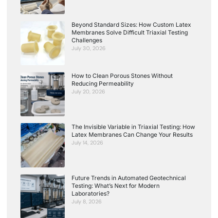
Beyond Standard Sizes: How Custom Latex
Membranes Solve Difficult Triaxial Testing
Challenges
July 30, 2026
How to Clean Porous Stones Without
Reducing Permeability
July 20, 2026
The Invisible Variable in Triaxial Testing: How
Latex Membranes Can Change Your Results
July 14, 2026
Future Trends in Automated Geotechnical
Testing: What’s Next for Modern
Laboratories?
July 8, 2026