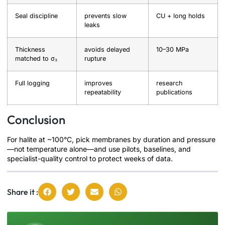
Seal discipline
prevents slow
CU + long holds
leaks
Thickness
avoids delayed
10–30 MPa
matched to σ₃
rupture
Full logging
improves
research
repeatability
publications
Conclusion
For halite at ~100°C, pick membranes by duration and pressure
—not temperature alone—and use pilots, baselines, and
specialist-quality control to protect weeks of data.
Share it :