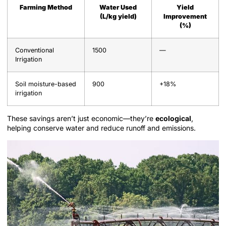
Farming Method
Water Used
Yield
(L/kg yield)
Improvement
(%)
Conventional
1500
—
Irrigation
Soil moisture-based
900
+18%
irrigation
These savings aren’t just economic—they’re
ecological
,
helping conserve water and reduce runoff and emissions.