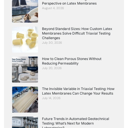
Perspective on Latex Membranes
August 4, 2026
Beyond Standard Sizes: How Custom Latex
Membranes Solve Difficult Triaxial Testing
Challenges
July 30, 2026
How to Clean Porous Stones Without
Reducing Permeability
July 20, 2026
The Invisible Variable in Triaxial Testing: How
Latex Membranes Can Change Your Results
July 14, 2026
Future Trends in Automated Geotechnical
Testing: What’s Next for Modern
Laboratories?