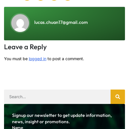
lucas.chuan17@gmail.com
Leave a Reply
You must be
logged in
to post a comment.
Signup our newsletter to get update information,
news, insight or promotions.
Name