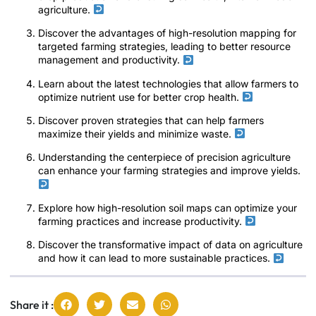
agriculture.
Discover the advantages of high-resolution mapping for
targeted farming strategies, leading to better resource
management and productivity.
Learn about the latest technologies that allow farmers to
optimize nutrient use for better crop health.
Discover proven strategies that can help farmers
maximize their yields and minimize waste.
Understanding the centerpiece of precision agriculture
can enhance your farming strategies and improve yields.
Explore how high-resolution soil maps can optimize your
farming practices and increase productivity.
Discover the transformative impact of data on agriculture
and how it can lead to more sustainable practices.
Share it :