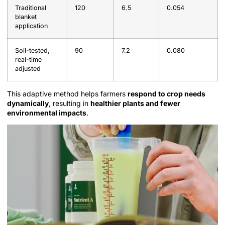
Traditional
120
6.5
0.054
blanket
application
Soil-tested,
90
7.2
0.080
real-time
adjusted
This adaptive method helps farmers
respond to crop needs
dynamically
, resulting in
healthier plants and fewer
environmental impacts
.