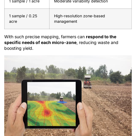
1 sample / 1 acre
Moderate variability detection
1 sample / 0.25
High-resolution zone-based
acre
management
With such precise mapping, farmers can
respond to the
specific needs of each micro-zone
, reducing waste and
boosting yield.