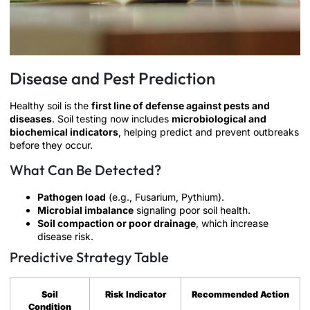
Disease and Pest Prediction
Healthy soil is the
first line of defense against pests and
diseases
. Soil testing now includes
microbiological and
biochemical indicators
, helping predict and prevent outbreaks
before they occur.
What Can Be Detected?
Pathogen load
(e.g., Fusarium, Pythium).
Microbial imbalance
signaling poor soil health.
Soil compaction or poor drainage
, which increase
disease risk.
Predictive Strategy Table
Soil
Risk Indicator
Recommended Action
Condition