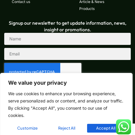
Contact us
Article & News
Products
Signup our newsletter to get update information, news,
insight or promotions.
We value your privacy
Sign Up
We use cookies to enhance your browsing experience,
serve personalized ads or content, and analyze our traffic.
By clicking "Accept All", you consent to our use of
Copyright © 2024 How-dy, All rights reserved. Powered by Lucas
cookies.
Customize
Reject All
Accept All
English