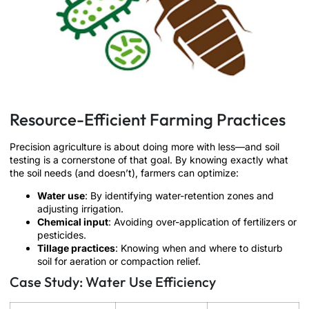
Resource-Efficient Farming Practices
Precision agriculture is about doing more with less—and soil
testing is a cornerstone of that goal. By knowing exactly what
the soil needs (and doesn’t), farmers can optimize:
Water use
: By identifying water-retention zones and
adjusting irrigation.
Chemical input
: Avoiding over-application of fertilizers or
pesticides.
Tillage practices
: Knowing when and where to disturb
soil for aeration or compaction relief.
Case Study: Water Use Efficiency