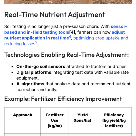
Real-Time Nutrient Adjustment
Soil testing is no longer just a pre-season chore. With
sensor-
based and in-field testing tools
[4]
, farmers can now
adjust
4
nutrient application in real time
,
optimizing crop uptake and
5
reducing losses
.
Technologies Enabling Real-Time Adjustment:
On-the-go soil sensors
attached to tractors or drones.
Digital platforms
integrating test data with variable rate
equipment.
AI algorithms
that analyze data and recommend nutrient
corrections instantly.
Example: Fertilizer Efficiency Improvement
Approach
Fertilizer
Yield
Efficiency
Use
(tons/ha)
(kg yield/kg
(kg/ha)
fertilizer)