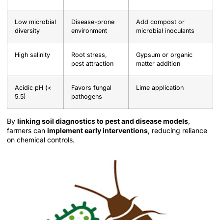
Low microbial
Disease-prone
Add compost or
diversity
environment
microbial inoculants
High salinity
Root stress,
Gypsum or organic
pest attraction
matter addition
Acidic pH (<
Favors fungal
Lime application
5.5)
pathogens
By
linking soil diagnostics to pest and disease models
,
farmers can
implement early interventions
, reducing reliance
on chemical controls.