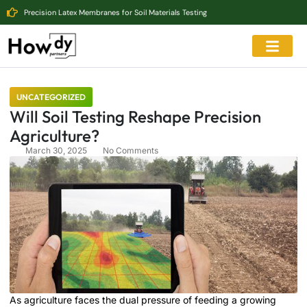
Precision Latex Membranes for Soil Materials Testing
UNCATEGORIZED
Will Soil Testing Reshape Precision
Agriculture?
March 30, 2025
No Comments
As agriculture faces the dual pressure of feeding a growing