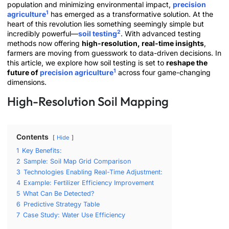
population and minimizing environmental impact,
precision
1
agriculture
has emerged as a transformative solution. At the
heart of this revolution lies something seemingly simple but
2
incredibly powerful—
soil testing
. With advanced testing
methods now offering
high-resolution, real-time insights
,
farmers are moving from guesswork to data-driven decisions. In
this article, we explore how soil testing is set to
reshape the
1
future of
precision agriculture
across four game-changing
dimensions.
High-Resolution Soil Mapping
Contents
Hide
1
Key Benefits:
2
Sample: Soil Map Grid Comparison
3
Technologies Enabling Real-Time Adjustment:
4
Example: Fertilizer Efficiency Improvement
5
What Can Be Detected?
6
Predictive Strategy Table
7
Case Study: Water Use Efficiency