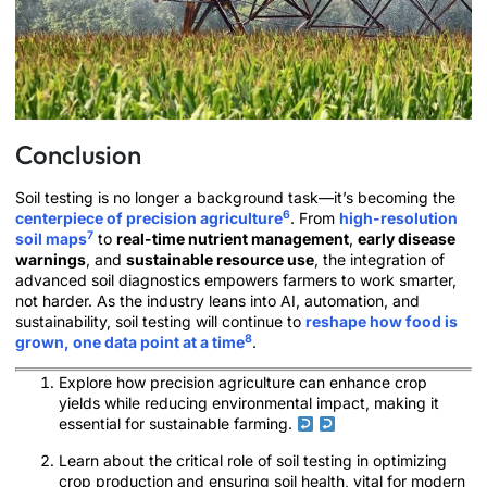
Conclusion
Soil testing is no longer a background task—it’s becoming the
6
centerpiece of precision agriculture
. From
high-resolution
7
soil maps
to
real-time nutrient management
,
early disease
warnings
, and
sustainable resource use
, the integration of
advanced soil diagnostics empowers farmers to work smarter,
not harder. As the industry leans into AI, automation, and
sustainability, soil testing will continue to
reshape how food is
8
grown, one data point at a time
.
Explore how precision agriculture can enhance crop
yields while reducing environmental impact, making it
essential for sustainable farming.
Learn about the critical role of soil testing in optimizing
crop production and ensuring soil health, vital for modern