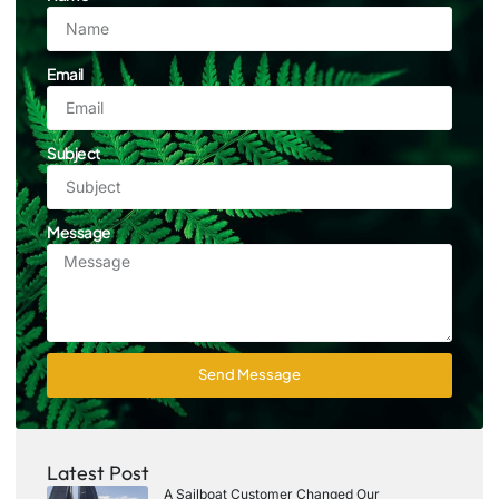
Email
Subject
Message
Send Message
Latest Post
A Sailboat Customer Changed Our