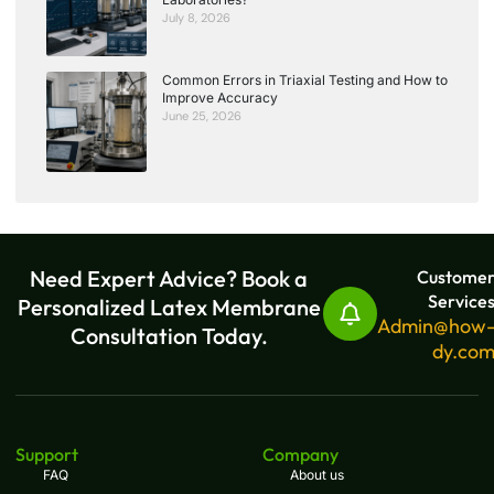
July 8, 2026
Common Errors in Triaxial Testing and How to
Improve Accuracy
June 25, 2026
Need Expert Advice? Book a
Custome
Service
Personalized Latex Membrane
Admin@how
Consultation Today.
dy.co
Support
Company
FAQ
About us