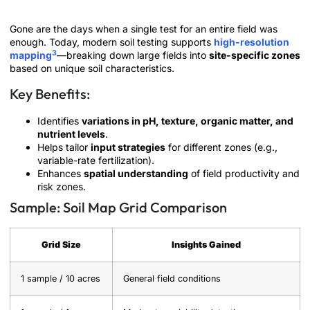
Gone are the days when a single test for an entire field was
enough. Today, modern soil testing supports
high-resolution
3
mapping
—breaking down large fields into
site-specific zones
based on unique soil characteristics.
Key Benefits:
Identifies
variations in pH, texture, organic matter, and
nutrient levels
.
Helps tailor
input strategies
for different zones (e.g.,
variable-rate fertilization).
Enhances
spatial understanding
of field productivity and
risk zones.
Sample: Soil Map Grid Comparison
Grid Size
Insights Gained
1 sample / 10 acres
General field conditions