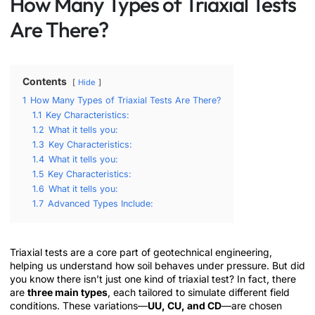
How Many Types of Triaxial Tests
Are There?
Contents
Hide
1
How Many Types of Triaxial Tests Are There?
1.1
Key Characteristics:
1.2
What it tells you:
1.3
Key Characteristics:
1.4
What it tells you:
1.5
Key Characteristics:
1.6
What it tells you:
1.7
Advanced Types Include:
Triaxial tests are a core part of geotechnical engineering,
helping us understand how soil behaves under pressure. But did
you know there isn’t just one kind of triaxial test? In fact, there
are
three main types
, each tailored to simulate different field
conditions. These variations—
UU, CU, and CD
—are chosen