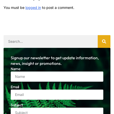
You must be
logged in
to post a comment.
Signup our newsletter to get update information,
news, insight or promotions.
Name
Email
Subject