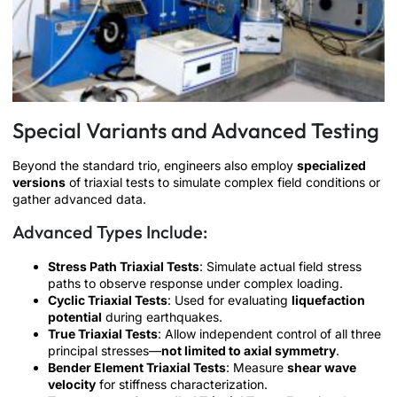
Special Variants and Advanced Testing
Beyond the standard trio, engineers also employ
specialized
versions
of triaxial tests to simulate complex field conditions or
gather advanced data.
Advanced Types Include:
Stress Path Triaxial Tests
: Simulate actual field stress
paths to observe response under complex loading.
Cyclic Triaxial Tests
: Used for evaluating
liquefaction
potential
during earthquakes.
True Triaxial Tests
: Allow independent control of all three
principal stresses—
not limited to axial symmetry
.
Bender Element Triaxial Tests
: Measure
shear wave
velocity
for stiffness characterization.