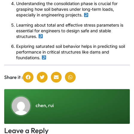
Understanding the consolidation phase is crucial for
grasping how soil behaves under long-term loads,
especially in engineering projects.
Learning about total and effective stress parameters is
essential for engineers to design safe and stable
structures.
Exploring saturated soil behavior helps in predicting soil
performance in critical structures like dams and
foundations.
Share it :
chen, rui
Leave a Reply