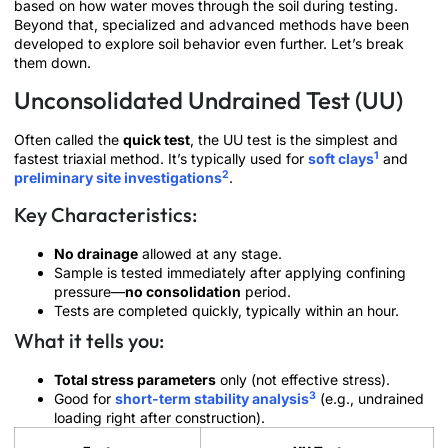
based on how water moves through the soil during testing.
Beyond that, specialized and advanced methods have been
developed to explore soil behavior even further. Let’s break
them down.
Unconsolidated Undrained Test (UU)
Often called the
quick test
, the UU test is the simplest and
1
fastest triaxial method. It’s typically used for
soft clays
and
2
preliminary site investigations
.
Key Characteristics:
No drainage
allowed at any stage.
Sample is tested immediately after applying confining
pressure—
no consolidation
period.
Tests are completed quickly, typically within an hour.
What it tells you:
Total stress parameters
only (not effective stress).
3
Good for
short-term stability analysis
(e.g., undrained
loading right after construction).