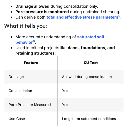
Drainage allowed
during consolidation only.
Pore pressure is monitored
during undrained shearing.
5
Can derive both
total and effective stress parameters
.
What it tells you:
More accurate understanding of
saturated soil
6
behavior
.
Used in critical projects like
dams, foundations, and
retaining structures
.
Feature
CU Test
Drainage
Allowed during consolidation
Consolidation
Yes
Pore Pressure Measured
Yes
Use Case
Long-term saturated conditions