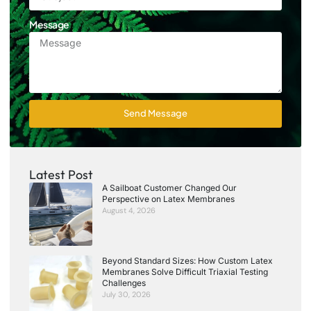
Message
Send Message
Latest Post
A Sailboat Customer Changed Our
Perspective on Latex Membranes
August 4, 2026
Beyond Standard Sizes: How Custom Latex
Membranes Solve Difficult Triaxial Testing
Challenges
July 30, 2026