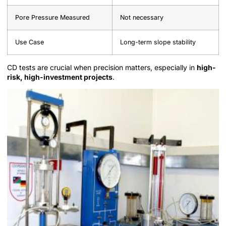
Pore Pressure Measured
Not necessary
Use Case
Long-term slope stability
CD tests are crucial when precision matters, especially in
high-
risk, high-investment projects
.