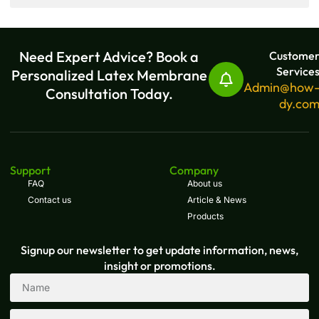
Need Expert Advice? Book a
Custome
Service
Personalized Latex Membrane
Admin@how
Consultation Today.
dy.co
Support
Company
FAQ
About us
Contact us
Article & News
Products
Signup our newsletter to get update information, news,
insight or promotions.