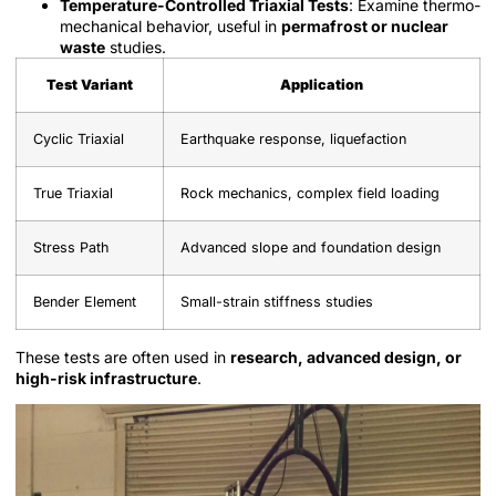
Temperature-Controlled Triaxial Tests
: Examine thermo-
mechanical behavior, useful in
permafrost or nuclear
waste
studies.
Test Variant
Application
Cyclic Triaxial
Earthquake response, liquefaction
True Triaxial
Rock mechanics, complex field loading
Stress Path
Advanced slope and foundation design
Bender Element
Small-strain stiffness studies
These tests are often used in
research, advanced design, or
high-risk infrastructure
.