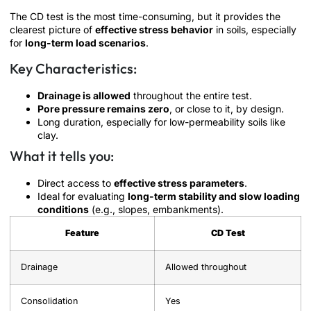
The CD test is the most time-consuming, but it provides the
clearest picture of
effective stress behavior
in soils, especially
for
long-term load scenarios
.
Key Characteristics:
Drainage is allowed
throughout the entire test.
Pore pressure remains zero
, or close to it, by design.
Long duration, especially for low-permeability soils like
clay.
What it tells you:
Direct access to
effective stress parameters
.
Ideal for evaluating
long-term stability and slow loading
conditions
(e.g., slopes, embankments).
Feature
CD Test
Drainage
Allowed throughout
Consolidation
Yes