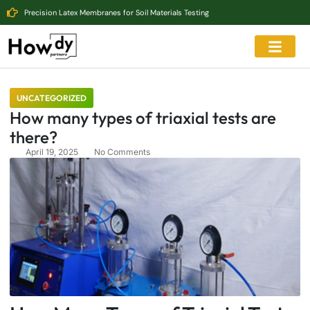
Precision Latex Membranes for Soil Materials Testing
UNCATEGORIZED
How many types of triaxial tests are
there?
April 19, 2025
No Comments