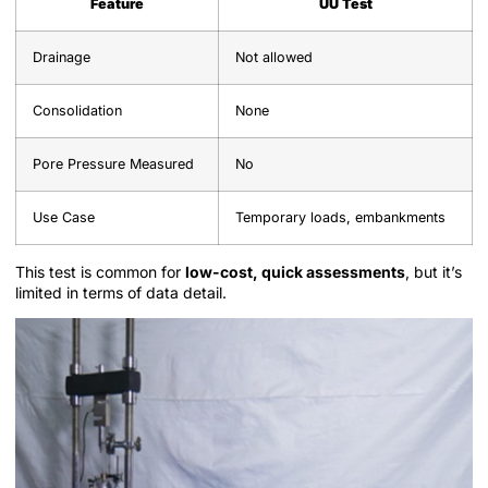
Feature
UU Test
Drainage
Not allowed
Consolidation
None
Pore Pressure Measured
No
Use Case
Temporary loads, embankments
This test is common for
low-cost, quick assessments
, but it’s
limited in terms of data detail.