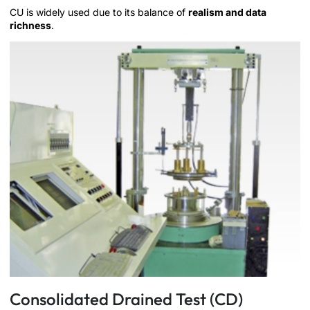
CU is widely used due to its balance of
realism and data
richness
.
Consolidated Drained Test (CD)