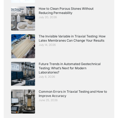
How to Clean Porous Stones Without
Reducing Permeability
July 20, 2026
The Invisible Variable in Triaxial Testing: How
Latex Membranes Can Change Your Results
July 14, 2026
Future Trends in Automated Geotechnical
Testing: What’s Next for Modern
Laboratories?
July 8, 2026
Common Errors in Triaxial Testing and How to
Improve Accuracy
June 25, 2026