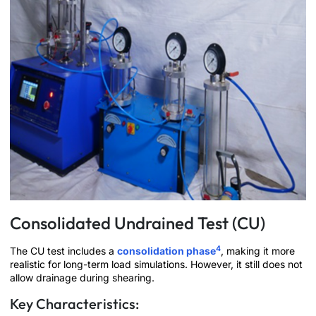
Consolidated Undrained Test (CU)
4
The CU test includes a
consolidation phase
, making it more
realistic for long-term load simulations. However, it still does not
allow drainage during shearing.
Key Characteristics: