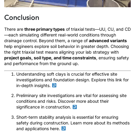
Conclusion
There are
three primary types
of triaxial tests—UU, CU, and CD
—each simulating different real-world conditions through
drainage control. Beyond them, a range of
advanced variants
help engineers explore soil behavior in greater depth. Choosing
the right triaxial test means aligning your lab strategy with
project goals, soil type, and time constraints
, ensuring safety
and performance from the ground up.
Understanding soft clays is crucial for effective site
investigations and foundation design. Explore this link for
in-depth insights.
Preliminary site investigations are vital for assessing site
conditions and risks. Discover more about their
significance in construction.
Short-term stability analysis is essential for ensuring
safety during construction. Learn more about its methods
and applications here.