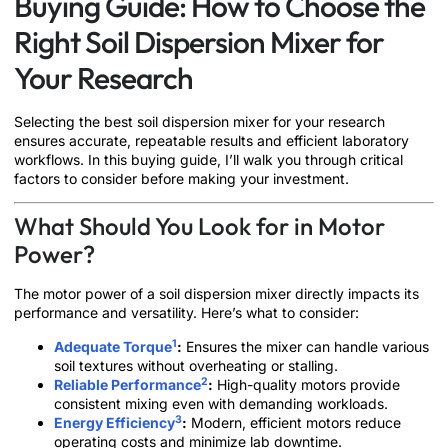
Buying Guide: How to Choose the
Right Soil Dispersion Mixer for
Your Research
Selecting the best soil dispersion mixer for your research
ensures accurate, repeatable results and efficient laboratory
workflows. In this buying guide, I’ll walk you through critical
factors to consider before making your investment.
What Should You Look for in Motor
Power?
The motor power of a soil dispersion mixer directly impacts its
performance and versatility. Here’s what to consider:
1
Adequate Torque
:
Ensures the mixer can handle various
soil textures without overheating or stalling.
2
Reliable Performance
:
High-quality motors provide
consistent mixing even with demanding workloads.
3
Energy Efficiency
:
Modern, efficient motors reduce
operating costs and minimize lab downtime.