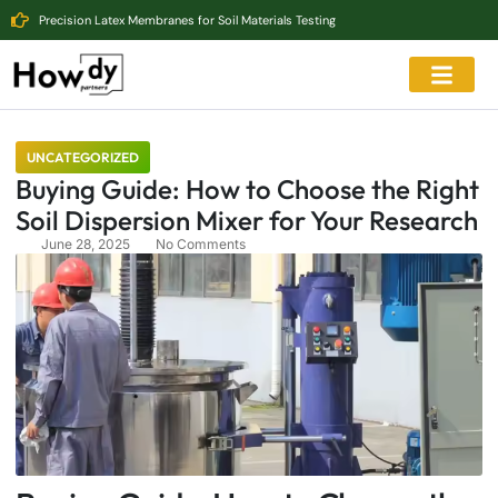
Precision Latex Membranes for Soil Materials Testing
UNCATEGORIZED
Buying Guide: How to Choose the Right
Soil Dispersion Mixer for Your Research
June 28, 2025
No Comments