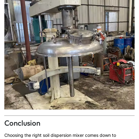
Conclusion
Choosing the right soil dispersion mixer comes down to