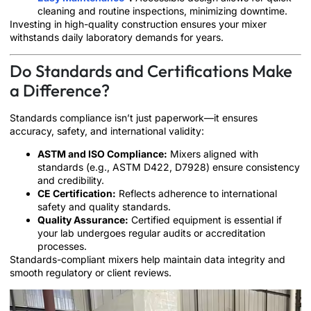
cleaning and routine inspections, minimizing downtime.
Investing in high-quality construction ensures your mixer
withstands daily laboratory demands for years.
Do Standards and Certifications Make
a Difference?
Standards compliance isn’t just paperwork—it ensures
accuracy, safety, and international validity:
ASTM and ISO Compliance:
Mixers aligned with
standards (e.g., ASTM D422, D7928) ensure consistency
and credibility.
CE Certification:
Reflects adherence to international
safety and quality standards.
Quality Assurance:
Certified equipment is essential if
your lab undergoes regular audits or accreditation
processes.
Standards-compliant mixers help maintain data integrity and
smooth regulatory or client reviews.