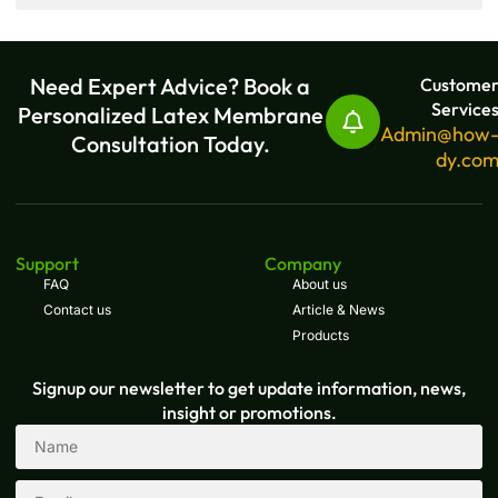
Need Expert Advice? Book a
Custome
Service
Personalized Latex Membrane
Admin@how
Consultation Today.
dy.co
Support
Company
FAQ
About us
Contact us
Article & News
Products
Signup our newsletter to get update information, news,
insight or promotions.