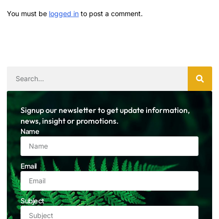
You must be
logged in
to post a comment.
Signup our newsletter to get update information,
news, insight or promotions.
Name
Email
Subject