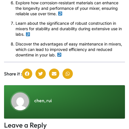
Explore how corrosion-resistant materials can enhance
the longevity and performance of your mixer, ensuring
reliable use over time.
Learn about the significance of robust construction in
mixers for stability and durability during extensive use in
labs.
Discover the advantages of easy maintenance in mixers,
which can lead to improved efficiency and reduced
downtime in your lab.
Share it :
chen, rui
Leave a Reply