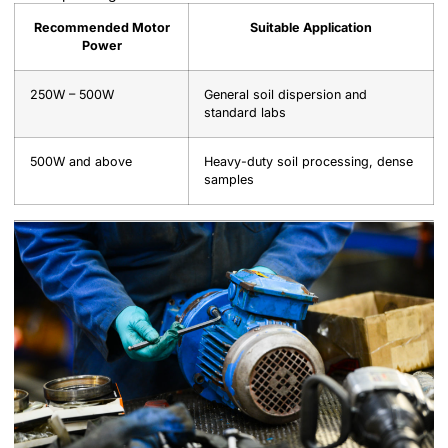
Recommended Motor
Suitable Application
Power
250W – 500W
General soil dispersion and
standard labs
500W and above
Heavy-duty soil processing, dense
samples