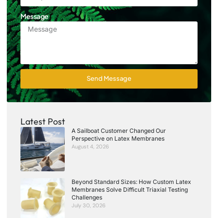
Message
Send Message
Latest Post
A Sailboat Customer Changed Our
Perspective on Latex Membranes
August 4, 2026
Beyond Standard Sizes: How Custom Latex
Membranes Solve Difficult Triaxial Testing
Challenges
July 30, 2026