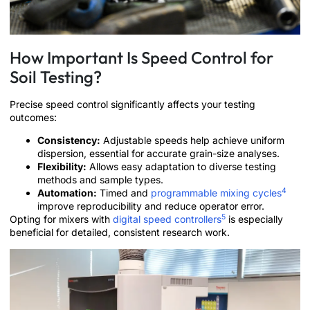
How Important Is Speed Control for
Soil Testing?
Precise speed control significantly affects your testing
outcomes:
Consistency:
Adjustable speeds help achieve uniform
dispersion, essential for accurate grain-size analyses.
Flexibility:
Allows easy adaptation to diverse testing
methods and sample types.
4
Automation:
Timed and
programmable mixing cycles
improve reproducibility and reduce operator error.
5
Opting for mixers with
digital speed controllers
is especially
beneficial for detailed, consistent research work.