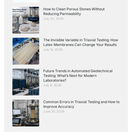
How to Clean Porous Stones Without
Reducing Permeability
July 20, 2026
The Invisible Variable in Triaxial Testing: How
Latex Membranes Can Change Your Results
July 14, 2026
Future Trends in Automated Geotechnical
Testing: What’s Next for Modern
Laboratories?
July 8, 2026
Common Errors in Triaxial Testing and How to
Improve Accuracy
June 25, 2026