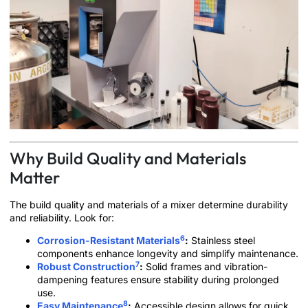
Why Build Quality and Materials
Matter
The build quality and materials of a mixer determine durability
and reliability. Look for:
6
Corrosion-Resistant Materials
:
Stainless steel
components enhance longevity and simplify maintenance.
7
Robust Construction
:
Solid frames and vibration-
dampening features ensure stability during prolonged
use.
8
Easy Maintenance
:
Accessible design allows for quick