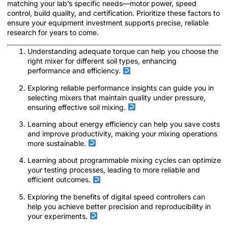
matching your lab’s specific needs—motor power, speed
control, build quality, and certification. Prioritize these factors to
ensure your equipment investment supports precise, reliable
research for years to come.
Understanding adequate torque can help you choose the
right mixer for different soil types, enhancing
performance and efficiency.
Exploring reliable performance insights can guide you in
selecting mixers that maintain quality under pressure,
ensuring effective soil mixing.
Learning about energy efficiency can help you save costs
and improve productivity, making your mixing operations
more sustainable.
Learning about programmable mixing cycles can optimize
your testing processes, leading to more reliable and
efficient outcomes.
Exploring the benefits of digital speed controllers can
help you achieve better precision and reproducibility in
your experiments.