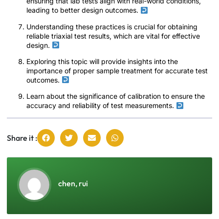
ensuring that lab tests align with real-world conditions,
leading to better design outcomes.
Understanding these practices is crucial for obtaining
reliable triaxial test results, which are vital for effective
design.
Exploring this topic will provide insights into the
importance of proper sample treatment for accurate test
outcomes.
Learn about the significance of calibration to ensure the
accuracy and reliability of test measurements.
Share it :
chen, rui