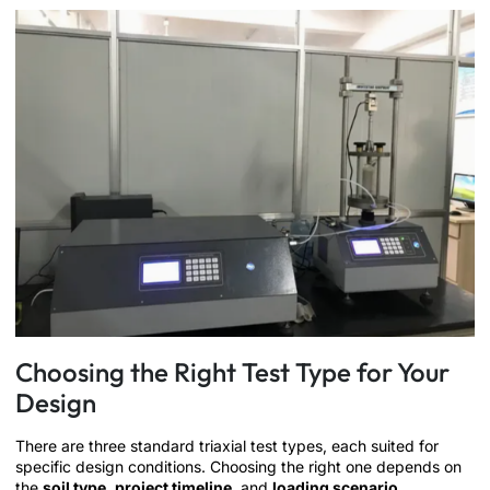
Choosing the Right Test Type for Your
Design
There are three standard triaxial test types, each suited for
specific design conditions. Choosing the right one depends on
the
soil type
,
project timeline
, and
loading scenario
.