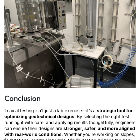
Conclusion
Triaxial testing isn’t just a lab exercise—it’s a
strategic tool for
optimizing geotechnical designs
. By selecting the right test,
running it with care, and applying results thoughtfully, engineers
can ensure their designs are
stronger, safer, and more aligned
with real-world conditions
. Whether you’re working on slopes,