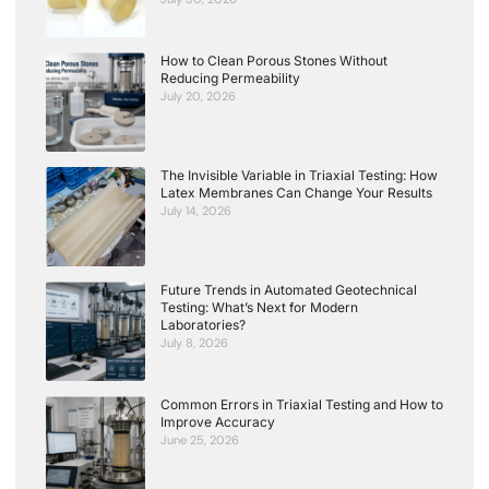
How to Clean Porous Stones Without
Reducing Permeability
July 20, 2026
The Invisible Variable in Triaxial Testing: How
Latex Membranes Can Change Your Results
July 14, 2026
Future Trends in Automated Geotechnical
Testing: What’s Next for Modern
Laboratories?
July 8, 2026
Common Errors in Triaxial Testing and How to
Improve Accuracy
June 25, 2026