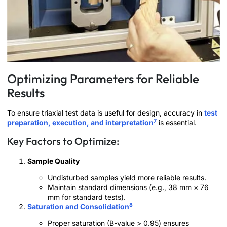
Optimizing Parameters for Reliable
Results
To ensure triaxial test data is useful for design, accuracy in
test
7
preparation, execution, and interpretation
is essential.
Key Factors to Optimize:
Sample Quality
Undisturbed samples yield more reliable results.
Maintain standard dimensions (e.g., 38 mm × 76
mm for standard tests).
8
Saturation and Consolidation
Proper saturation (B-value > 0.95) ensures