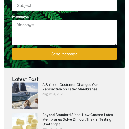
Message
Send Message
Latest Post
A Sailboat Customer Changed Our
Perspective on Latex Membranes
August 4, 2026
Beyond Standard Sizes: How Custom Latex
Membranes Solve Difficult Triaxial Testing
Challenges
July 30, 2026