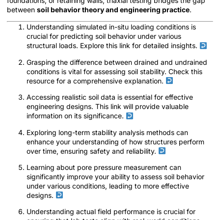
foundations, or retaining walls, triaxial testing bridges the gap
between
soil behavior theory and engineering practice
.
Understanding simulated in-situ loading conditions is
crucial for predicting soil behavior under various
structural loads. Explore this link for detailed insights.
Grasping the difference between drained and undrained
conditions is vital for assessing soil stability. Check this
resource for a comprehensive explanation.
Accessing realistic soil data is essential for effective
engineering designs. This link will provide valuable
information on its significance.
Exploring long-term stability analysis methods can
enhance your understanding of how structures perform
over time, ensuring safety and reliability.
Learning about pore pressure measurement can
significantly improve your ability to assess soil behavior
under various conditions, leading to more effective
designs.
Understanding actual field performance is crucial for