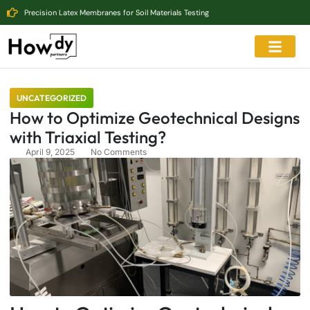
Precision Latex Membranes for Soil Materials Testing
UNCATEGORIZED
How to Optimize Geotechnical Designs
with Triaxial Testing?
April 9, 2025
No Comments