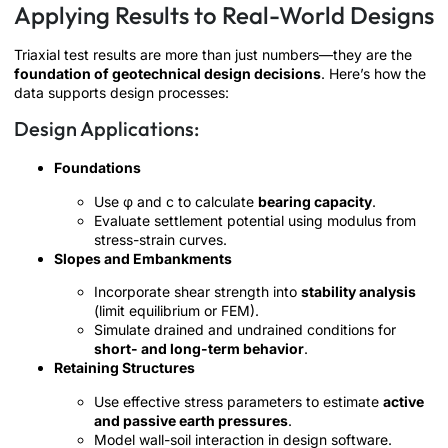
Applying Results to Real-World Designs
Triaxial test results are more than just numbers—they are the
foundation of geotechnical design decisions
. Here’s how the
data supports design processes:
Design Applications:
Foundations
Use φ and c to calculate
bearing capacity
.
Evaluate settlement potential using modulus from
stress-strain curves.
Slopes and Embankments
Incorporate shear strength into
stability analysis
(limit equilibrium or FEM).
Simulate drained and undrained conditions for
short- and long-term behavior
.
Retaining Structures
Use effective stress parameters to estimate
active
and passive earth pressures
.
Model wall-soil interaction in design software.