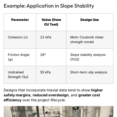
Example: Application in Slope Stability
Parameter
Value (from
Design Use
CU Test)
Cohesion (c)
22 kPa
Mohr-Coulomb shear
strength model
Friction Angle
28°
Slope stability analysis
(φ)
(FOS)
Undrained
55 kPa
Short-term slip analysis
Strength (Su)
Designs that incorporate triaxial data tend to show
higher
safety margins
,
reduced overdesign
, and
greater cost
efficiency
over the project lifecycle.