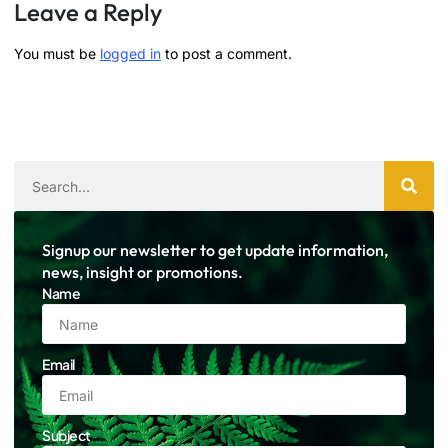
Leave a Reply
You must be
logged in
to post a comment.
Signup our newsletter to get update information,
news, insight or promotions.
Name
Email
Subject