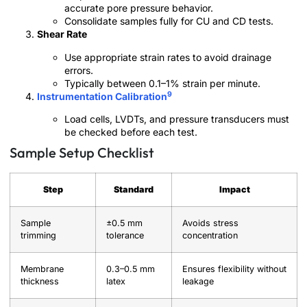
accurate pore pressure behavior.
Consolidate samples fully for CU and CD tests.
Shear Rate
Use appropriate strain rates to avoid drainage
errors.
Typically between 0.1–1% strain per minute.
9
Instrumentation Calibration
Load cells, LVDTs, and pressure transducers must
be checked before each test.
Sample Setup Checklist
Step
Standard
Impact
Sample
±0.5 mm
Avoids stress
trimming
tolerance
concentration
Membrane
0.3–0.5 mm
Ensures flexibility without
thickness
latex
leakage