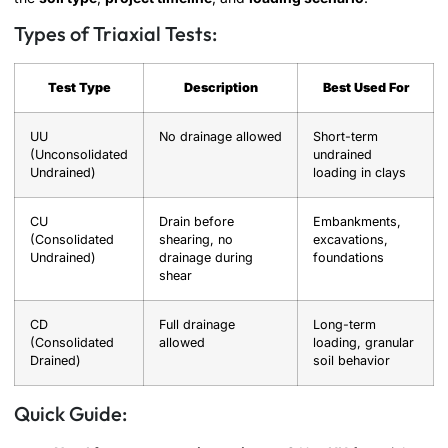
Types of Triaxial Tests:
Test Type
Description
Best Used For
UU
No drainage allowed
Short-term
(Unconsolidated
undrained
Undrained)
loading in clays
CU
Drain before
Embankments,
(Consolidated
shearing, no
excavations,
Undrained)
drainage during
foundations
shear
CD
Full drainage
Long-term
(Consolidated
allowed
loading, granular
Drained)
soil behavior
Quick Guide: