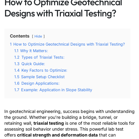
How to Optimize Geotechnical
Designs with Triaxial Testing?
Contents
Hide
1
How to Optimize Geotechnical Designs with Triaxial Testing?
1.1
Why It Matters:
1.2
Types of Triaxial Tests:
1.3
Quick Guide:
1.4
Key Factors to Optimize:
1.5
Sample Setup Checklist
1.6
Design Applications:
1.7
Example: Application in Slope Stability
In geotechnical engineering, success begins with understanding
the ground. Whether you’re building a bridge, tunnel, or
retaining wall,
triaxial testing
is one of the most reliable tools for
assessing soil behavior under stress. This powerful lab test
offers
critical strength and deformation data
that can