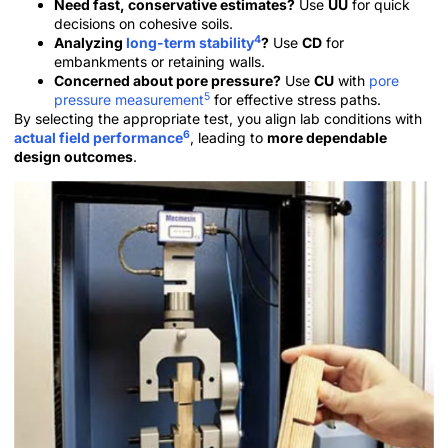
Need fast, conservative estimates?
Use
UU
for quick
decisions on cohesive soils.
4
Analyzing
long-term stability
?
Use
CD
for
embankments or retaining walls.
Concerned about pore pressure?
Use
CU
with
pore
5
pressure measurement
for effective stress paths.
By selecting the appropriate test, you align lab conditions with
6
actual field performance
, leading to
more dependable
design outcomes
.