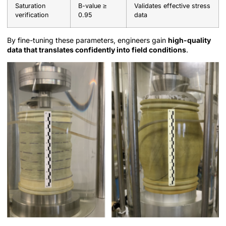
Saturation
B-value ≥
Validates effective stress
verification
0.95
data
By fine-tuning these parameters, engineers gain
high-quality
data that translates confidently into field conditions
.