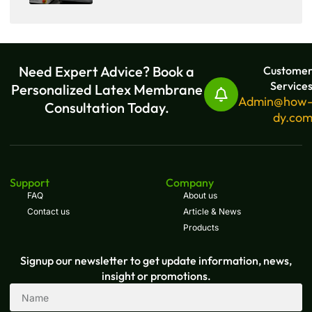
Need Expert Advice? Book a
Custome
Service
Personalized Latex Membrane
Admin@how
Consultation Today.
dy.co
Support
Company
FAQ
About us
Contact us
Article & News
Products
Signup our newsletter to get update information, news,
insight or promotions.