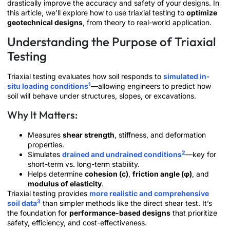
drastically improve the accuracy and safety of your designs. In
this article, we’ll explore how to use triaxial testing to
optimize
geotechnical designs
, from theory to real-world application.
Understanding the Purpose of Triaxial
Testing
Triaxial testing evaluates how soil responds to
simulated in-
1
situ loading conditions
—allowing engineers to predict how
soil will behave under structures, slopes, or excavations.
Why It Matters:
Measures
shear strength
, stiffness, and deformation
properties.
2
Simulates
drained and undrained conditions
—key for
short-term vs. long-term stability.
Helps determine
cohesion (c)
,
friction angle (φ)
, and
modulus of elasticity
.
Triaxial testing provides
more realistic and comprehensive
3
soil data
than simpler methods like the direct shear test. It’s
the foundation for
performance-based designs
that prioritize
safety, efficiency, and cost-effectiveness.