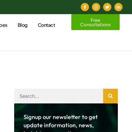
Free
Consultations
pes
Blog
Contact
Signup our newsletter to get
update information, news,