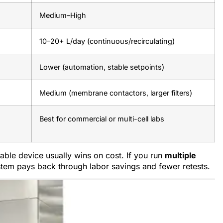
Medium–High
10–20+ L/day (continuous/recirculating)
Lower (automation, stable setpoints)
Medium (membrane contactors, larger filters)
Best for commercial or multi-cell labs
table device usually wins on cost. If you run
multiple
stem pays back through labor savings and fewer retests.