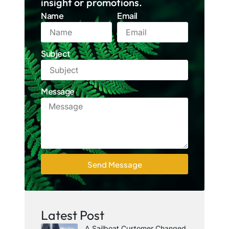
insight or promotions.
Name
Email
Subject
Message
Send Message
Latest Post
A Sailboat Customer Changed