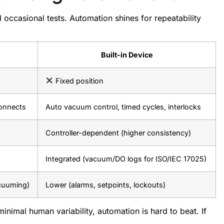
d occasional tests. Automation shines for repeatability
Built-in Device
Fixed position
connects
Auto vacuum control, timed cycles, interlocks
Controller-dependent (higher consistency)
Integrated (vacuum/DO logs for ISO/IEC 17025)
acuuming)
Lower (alarms, setpoints, lockouts)
inimal human variability, automation is hard to beat. If