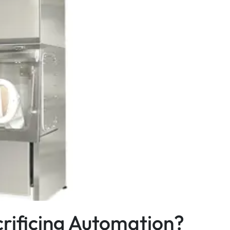
crificing Automation?