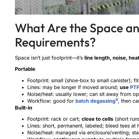
What Are the Space a
Requirements?
Space isn’t just footprint—it’s
line length, noise, hea
Portable
Footprint: small (shoe-box to small canister); 
Lines: may be longer if moved around;
use
PTF
Noise/heat: usually lower; can sit away from op
4
Workflow: good for
batch degassing
, then ca
Built-in
Footprint: rack or cart;
close to cells
(short run
Lines: short, permanent, labeled; bleed tees at 
Noise/heat: managed via enclosure/venting; st