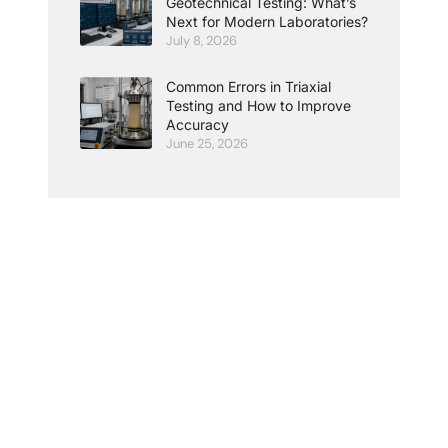
Geotechnical Testing: What’s
Next for Modern Laboratories?
July 8, 2026
Common Errors in Triaxial
Testing and How to Improve
Accuracy
June 25, 2026