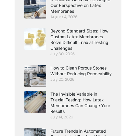
Our Perspective on Latex
Membranes
August 4, 2026
Beyond Standard Sizes: How
Custom Latex Membranes
Solve Difficult Triaxial Testing
Challenges
July 30, 2026
How to Clean Porous Stones
Without Reducing Permeability
July 20, 2026
The Invisible Variable in
Triaxial Testing: How Latex
Membranes Can Change Your
Results
July 14, 2026
Future Trends in Automated