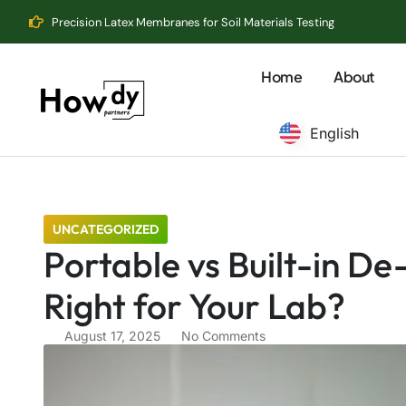
Precision Latex Membranes for Soil Materials Testing
Home
About
English
UNCATEGORIZED
Portable vs Built-in De
Right for Your Lab?
August 17, 2025
No Comments