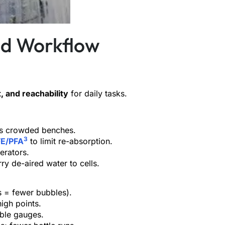
nd Workflow
t, and reachability
for daily tasks.
fits crowded benches.
3
E/PFA
to limit re-absorption.
erators.
rry de-aired water to cells.
s = fewer bubbles).
high points.
able gauges.