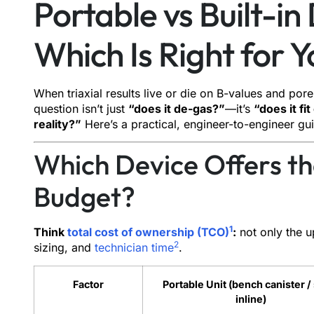
Portable vs Built-in
Which Is Right for 
When triaxial results live or die on B-values and pore
question isn’t just
“does it de-gas?”
—it’s
“does it f
reality?”
Here’s a practical, engineer-to-engineer gu
Which Device Offers th
Budget?
1
Think
total cost of ownership (TCO)
:
not only the u
2
sizing, and
technician time
.
Factor
Portable Unit (bench canister /
inline)