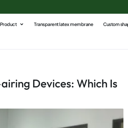
Product
Transparent latex membrane
Custom sha
-airing Devices: Which Is