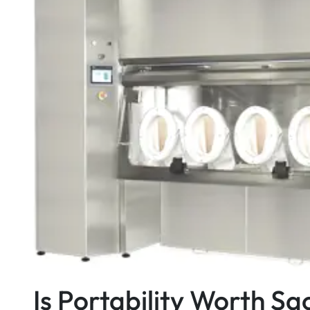
Is Portability Worth Sa