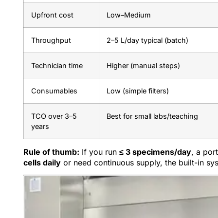
Upfront cost
Low–Medium
Throughput
2–5 L/day typical (batch)
Technician time
Higher (manual steps)
Consumables
Low (simple filters)
TCO over 3–5
Best for small labs/teaching
years
Rule of thumb:
If you run
≤ 3 specimens/day
, a por
cells daily
or need continuous supply, the built-in sy