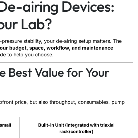
 De-airing Devices:
Your Lab?
-pressure stability, your de-airing setup matters. The
it our budget, space, workflow, and maintenance
ide to help you choose.
e Best Value for Your
pfront price, but also throughput, consumables, pump
 small
Built-in Unit (integrated with triaxial
rack/controller)