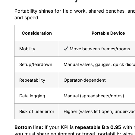
Portability shines for field work, shared benches, an
and speed.
Consideration
Portable Device
Mobility
Move between frames/rooms
Setup/teardown
Manual valves, gauges, quick dis
Repeatability
Operator-dependent
Data logging
Manual (spreadsheets/notes)
Risk of user error
Higher (valves left open, under-v
Bottom line:
If your KPI is
repeatable B ≥ 0.95
with m
you must share equipment or travel, portability wins.