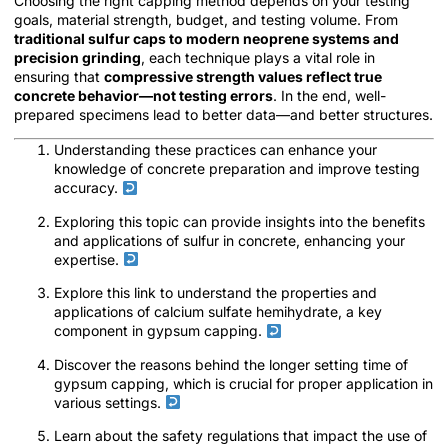
Choosing the right capping method depends on your testing
goals, material strength, budget, and testing volume. From
traditional sulfur caps to modern neoprene systems and
precision grinding
, each technique plays a vital role in
ensuring that
compressive strength values reflect true
concrete behavior—not testing errors
. In the end, well-
prepared specimens lead to better data—and better structures.
Understanding these practices can enhance your
knowledge of concrete preparation and improve testing
accuracy.
Exploring this topic can provide insights into the benefits
and applications of sulfur in concrete, enhancing your
expertise.
Explore this link to understand the properties and
applications of calcium sulfate hemihydrate, a key
component in gypsum capping.
Discover the reasons behind the longer setting time of
gypsum capping, which is crucial for proper application in
various settings.
Learn about the safety regulations that impact the use of