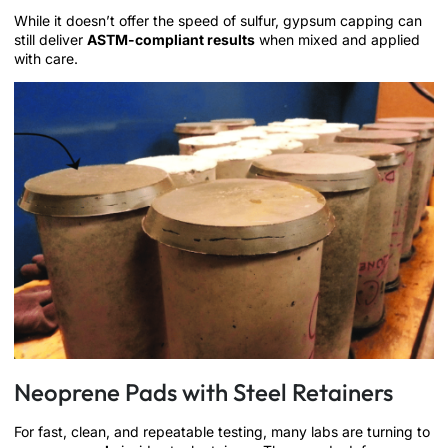
While it doesn’t offer the speed of sulfur, gypsum capping can
still deliver
ASTM-compliant results
when mixed and applied
with care.
Neoprene Pads with Steel Retainers
For fast, clean, and repeatable testing, many labs are turning to