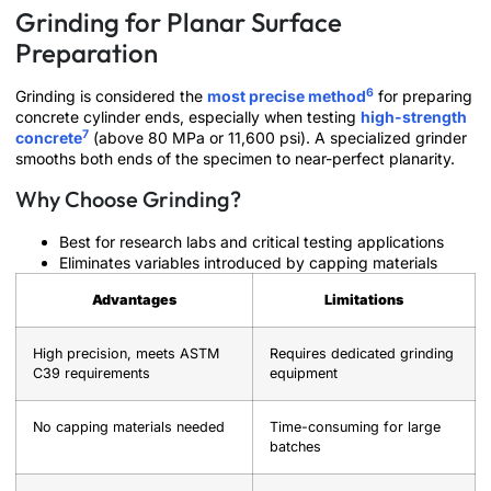
Grinding for Planar Surface
Preparation
6
Grinding is considered the
most precise method
for preparing
concrete cylinder ends, especially when testing
high-strength
7
concrete
(above 80 MPa or 11,600 psi). A specialized grinder
smooths both ends of the specimen to near-perfect planarity.
Why Choose Grinding?
Best for research labs and critical testing applications
Eliminates variables introduced by capping materials
Advantages
Limitations
High precision, meets ASTM
Requires dedicated grinding
C39 requirements
equipment
No capping materials needed
Time-consuming for large
batches