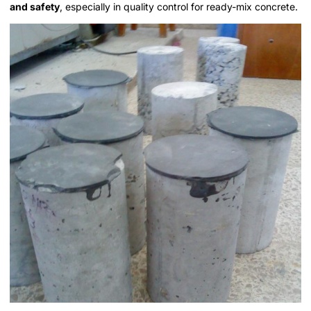
and safety
, especially in quality control for ready-mix concrete.