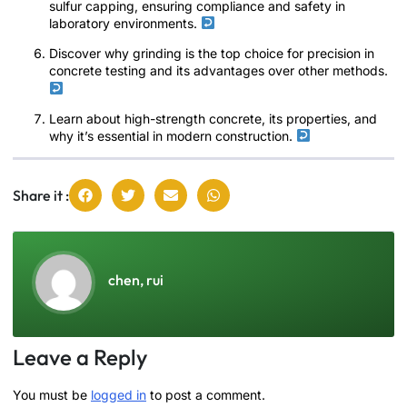
sulfur capping, ensuring compliance and safety in
laboratory environments.
Discover why grinding is the top choice for precision in
concrete testing and its advantages over other methods.
Learn about high-strength concrete, its properties, and
why it’s essential in modern construction.
Share it :
chen, rui
Leave a Reply
You must be
logged in
to post a comment.