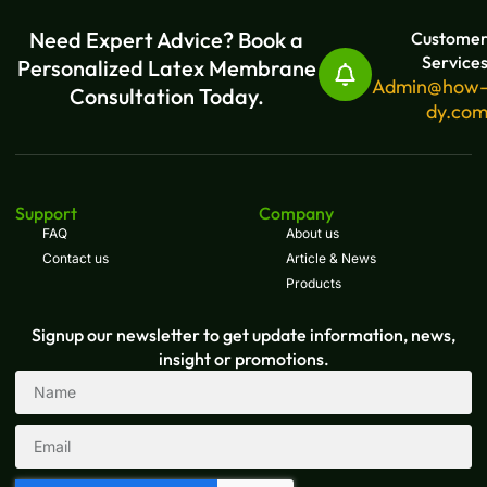
Need Expert Advice? Book a
Custome
Service
Personalized Latex Membrane
Admin@how
Consultation Today.
dy.co
Support
Company
FAQ
About us
Contact us
Article & News
Products
Signup our newsletter to get update information, news,
insight or promotions.