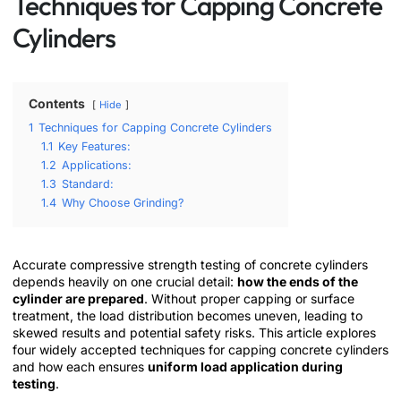
Techniques for Capping Concrete
Cylinders
Contents
Hide
1
Techniques for Capping Concrete Cylinders
1.1
Key Features:
1.2
Applications:
1.3
Standard:
1.4
Why Choose Grinding?
Accurate compressive strength testing of concrete cylinders
depends heavily on one crucial detail:
how the ends of the
cylinder are prepared
. Without proper capping or surface
treatment, the load distribution becomes uneven, leading to
skewed results and potential safety risks. This article explores
four widely accepted techniques for capping concrete cylinders
and how each ensures
uniform load application during
testing
.