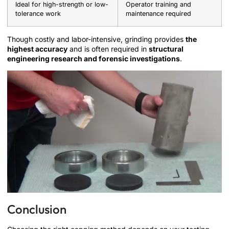
Ideal for high-strength or low-
Operator training and
tolerance work
maintenance required
Though costly and labor-intensive, grinding provides
the
highest accuracy
and is often required in
structural
engineering research and forensic investigations
.
Conclusion