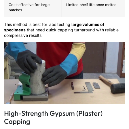
Cost-effective for large
Limited shelf life once melted
batches
This method is best for labs testing
large volumes of
specimens
that need quick capping turnaround with reliable
compressive results.
High-Strength Gypsum (Plaster)
Capping