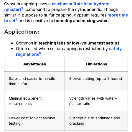
Gypsum capping uses a
calcium sulfate hemihydrate
3
(plaster)
compound to prepare the cylinder ends. Though
similar in purpose to sulfur capping, gypsum requires
more time
4
to set
and is sensitive to
humidity and mixing water
.
Applications:
Common in
teaching labs or low-volume test setups
Often used when sulfur capping is restricted by
safety
5
regulations
Advantages
Limitations
Safer and easier to handle
Slower setting (up to 2 hours)
than sulfur
Minimal equipment
Strength varies with water–
requirements
plaster ratio
Lower cost for occasional
Susceptible to shrinkage and
testing
cracking