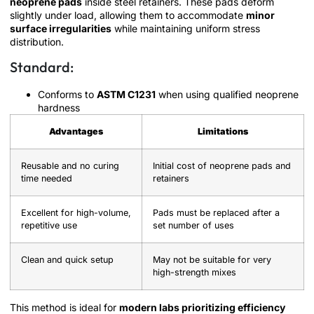
neoprene pads
inside steel retainers. These pads deform
slightly under load, allowing them to accommodate
minor
surface irregularities
while maintaining uniform stress
distribution.
Standard:
Conforms to
ASTM C1231
when using qualified neoprene
hardness
Advantages
Limitations
Reusable and no curing
Initial cost of neoprene pads and
time needed
retainers
Excellent for high-volume,
Pads must be replaced after a
repetitive use
set number of uses
Clean and quick setup
May not be suitable for very
high-strength mixes
This method is ideal for
modern labs prioritizing efficiency