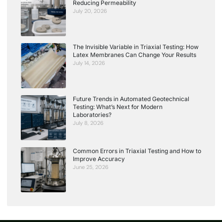
Reducing Permeability
July 20, 2026
The Invisible Variable in Triaxial Testing: How
Latex Membranes Can Change Your Results
July 14, 2026
Future Trends in Automated Geotechnical
Testing: What’s Next for Modern
Laboratories?
July 8, 2026
Common Errors in Triaxial Testing and How to
Improve Accuracy
June 25, 2026