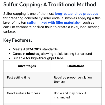
Sulfur Capping: A Traditional Method
1
Sulfur capping is one of the most
long-established practices
for preparing concrete cylinder ends. It involves applying a thin
2
layer of molten
sulfur mixed with filler materials
, such as
calcium carbonate or silica flour, to create a level, load-bearing
surface.
Key Features:
Meets
ASTM C617
standards
Cures in
minutes
, allowing quick testing turnaround
Suitable for high-throughput labs
Advantages
Limitations
Fast setting time
Requires proper ventilation
(fumes)
Good surface hardness
Brittle and may crack if
mishandled