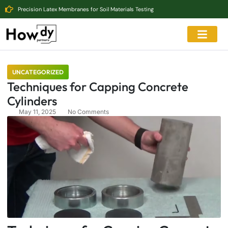
Precision Latex Membranes for Soil Materials Testing
UNCATEGORIZED
Techniques for Capping Concrete
Cylinders
May 11, 2025
No Comments