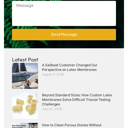
Send Message
Latest Post
A Sailboat Customer Changed Our
Perspective on Latex Membranes
August 4, 2026
Beyond Standard Sizes: How Custom Latex
Membranes Solve Difficult Triaxial Testing
Challenges
July 30, 2026
How to Clean Porous Stones Without