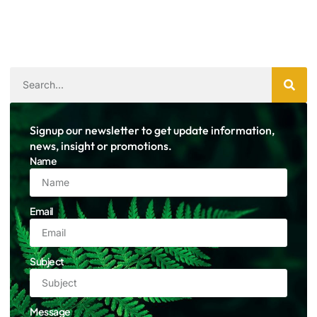
Signup our newsletter to get update information,
news, insight or promotions.
Name
Email
Subject
Message