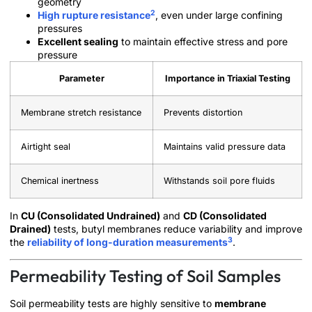
geometry
2
High rupture resistance
, even under large confining
pressures
Excellent sealing
to maintain effective stress and pore
pressure
Parameter
Importance in Triaxial Testing
Membrane stretch resistance
Prevents distortion
Airtight seal
Maintains valid pressure data
Chemical inertness
Withstands soil pore fluids
In
CU (Consolidated Undrained)
and
CD (Consolidated
Drained)
tests, butyl membranes reduce variability and improve
3
the
reliability of long-duration measurements
.
Permeability Testing of Soil Samples
Soil permeability tests are highly sensitive to
membrane