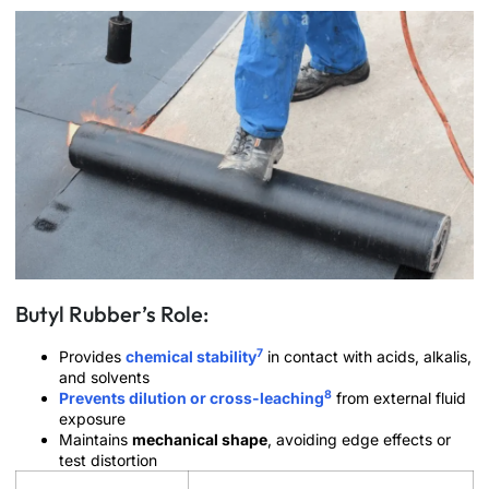
Butyl Rubber’s Role:
7
Provides
chemical stability
in contact with acids, alkalis,
and solvents
8
Prevents dilution or cross-leaching
from external fluid
exposure
Maintains
mechanical shape
, avoiding edge effects or
test distortion