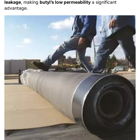
leakage
, making
butyl’s low permeability
a significant
advantage.