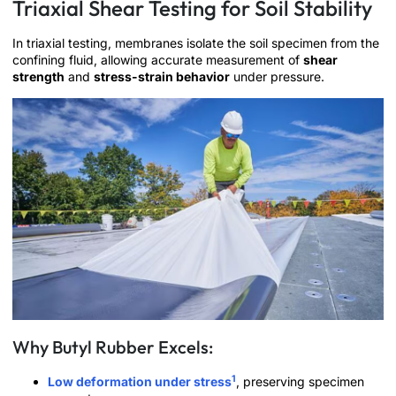
Triaxial Shear Testing for Soil Stability
In triaxial testing, membranes isolate the soil specimen from the
confining fluid, allowing accurate measurement of
shear
strength
and
stress-strain behavior
under pressure.
Why Butyl Rubber Excels:
1
Low deformation under stress
, preserving specimen