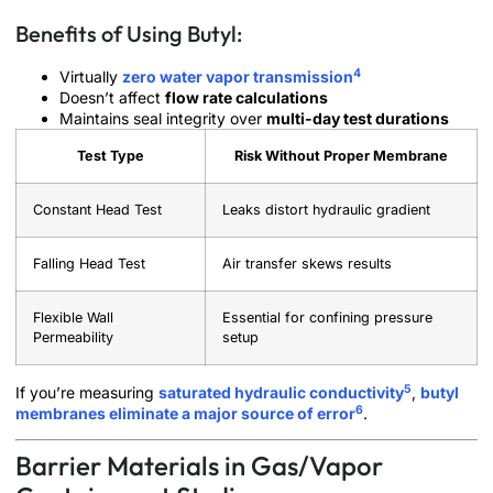
Benefits of Using Butyl:
4
Virtually
zero water vapor transmission
Doesn’t affect
flow rate calculations
Maintains seal integrity over
multi-day test durations
Test Type
Risk Without Proper Membrane
Constant Head Test
Leaks distort hydraulic gradient
Falling Head Test
Air transfer skews results
Flexible Wall
Essential for confining pressure
Permeability
setup
5
If you’re measuring
saturated hydraulic conductivity
,
butyl
6
membranes eliminate a major source of error
.
Barrier Materials in Gas/Vapor