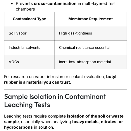
Prevents
cross-contamination
in multi-layered test
chambers
Contaminant Type
Membrane Requirement
Soil vapor
High gas-tightness
Industrial solvents
Chemical resistance essential
VOCs
Inert, low-absorption material
For research on vapor intrusion or sealant evaluation,
butyl
rubber is a material you can trust
.
Sample Isolation in Contaminant
Leaching Tests
Leaching tests require complete
isolation of the soil or waste
sample
, especially when analyzing
heavy metals, nitrates, or
hydrocarbons
in solution.