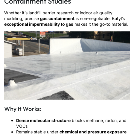
Containment Studies
Whether it’s landfill barrier research or indoor air quality
modeling, precise
gas containment
is non-negotiable. Butyl’s
exceptional impermeability to gas
makes it the go-to material.
Why It Works:
Dense molecular structure
blocks methane, radon, and
VOCs
Remains stable under
chemical and pressure exposure