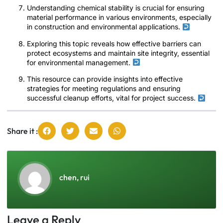
Understanding chemical stability is crucial for ensuring
material performance in various environments, especially
in construction and environmental applications.
Exploring this topic reveals how effective barriers can
protect ecosystems and maintain site integrity, essential
for environmental management.
This resource can provide insights into effective
strategies for meeting regulations and ensuring
successful cleanup efforts, vital for project success.
Share it :
chen, rui
Leave a Reply