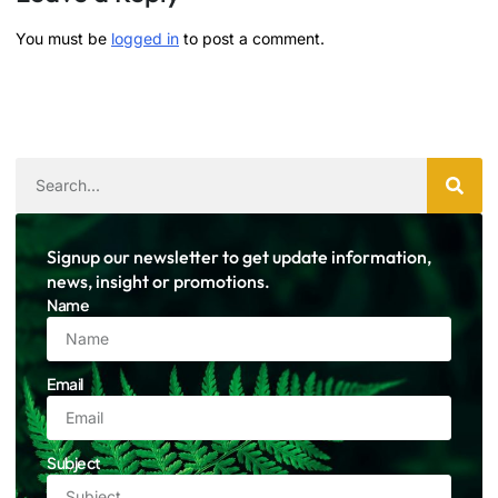
You must be
logged in
to post a comment.
Signup our newsletter to get update information,
news, insight or promotions.
Name
Email
Subject