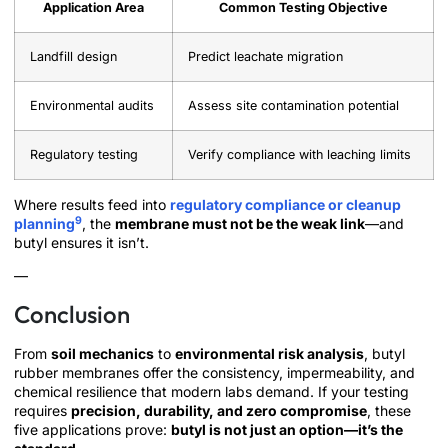
Application Area
Common Testing Objective
Landfill design
Predict leachate migration
Environmental audits
Assess site contamination potential
Regulatory testing
Verify compliance with leaching limits
Where results feed into
regulatory compliance or cleanup
9
planning
, the
membrane must not be the weak link
—and
butyl ensures it isn’t.
—
Conclusion
From
soil mechanics
to
environmental risk analysis
, butyl
rubber membranes offer the consistency, impermeability, and
chemical resilience that modern labs demand. If your testing
requires
precision, durability, and zero compromise
, these
five applications prove:
butyl is not just an option—it’s the