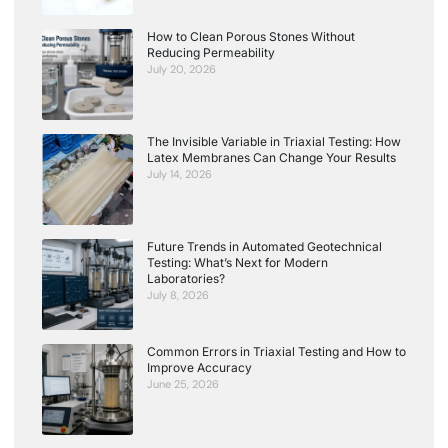
How to Clean Porous Stones Without
Reducing Permeability
July 20, 2026
The Invisible Variable in Triaxial Testing: How
Latex Membranes Can Change Your Results
July 14, 2026
Future Trends in Automated Geotechnical
Testing: What’s Next for Modern
Laboratories?
July 8, 2026
Common Errors in Triaxial Testing and How to
Improve Accuracy
June 25, 2026