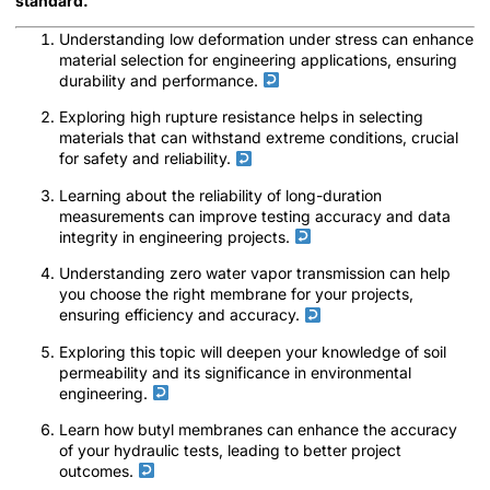
standard.
Understanding low deformation under stress can enhance
material selection for engineering applications, ensuring
durability and performance.
Exploring high rupture resistance helps in selecting
materials that can withstand extreme conditions, crucial
for safety and reliability.
Learning about the reliability of long-duration
measurements can improve testing accuracy and data
integrity in engineering projects.
Understanding zero water vapor transmission can help
you choose the right membrane for your projects,
ensuring efficiency and accuracy.
Exploring this topic will deepen your knowledge of soil
permeability and its significance in environmental
engineering.
Learn how butyl membranes can enhance the accuracy
of your hydraulic tests, leading to better project
outcomes.