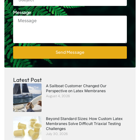
Message
Send Message
Latest Post
A Sailboat Customer Changed Our
Perspective on Latex Membranes
August 4, 2026
Beyond Standard Sizes: How Custom Latex
Membranes Solve Difficult Triaxial Testing
Challenges
July 30, 2026