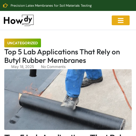
Precision Latex Membranes for Soil Materials Testing
UNCATEGORIZED
Top 5 Lab Applications That Rely on
Butyl Rubber Membranes
May 18, 2025
No Comments