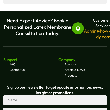
Need Expert Advice? Book a
Custome
Service
Personalized Latex Membrane
Admin@how
Consultation Today.
dy.co
Support
Company
FAQ
About us
Contact us
Article & News
Products
Signup our newsletter to get update information, news,
insight or promotions.