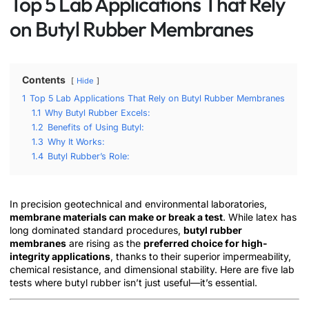
Top 5 Lab Applications That Rely
on Butyl Rubber Membranes
Contents
Hide
1
Top 5 Lab Applications That Rely on Butyl Rubber Membranes
1.1
Why Butyl Rubber Excels:
1.2
Benefits of Using Butyl:
1.3
Why It Works:
1.4
Butyl Rubber’s Role:
In precision geotechnical and environmental laboratories,
membrane materials can make or break a test
. While latex has
long dominated standard procedures,
butyl rubber
membranes
are rising as the
preferred choice for high-
integrity applications
, thanks to their superior impermeability,
chemical resistance, and dimensional stability. Here are five lab
tests where butyl rubber isn’t just useful—it’s essential.