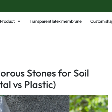
Product
Transparent latex membrane
Custom sha
orous Stones for Soil
al vs Plastic)