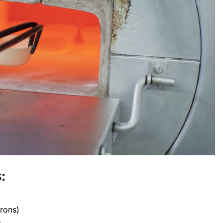
:
crons)
s