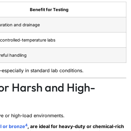
Benefit for Testing
turation and drainage
r controlled-temperature labs
reful handling
especially in standard lab conditions.
or Harsh and High-
ve or high-load environments.
4
el or bronze
, are ideal for heavy-duty or chemical-rich