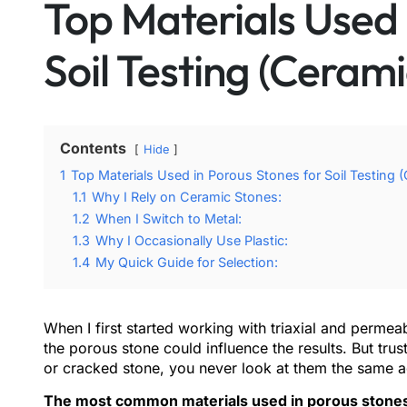
Top Materials Used 
Soil Testing (Cerami
Contents
Hide
1
Top Materials Used in Porous Stones for Soil Testing (
1.1
Why I Rely on Ceramic Stones:
1.2
When I Switch to Metal:
1.3
Why I Occasionally Use Plastic:
1.4
My Quick Guide for Selection:
When I first started working with triaxial and permeabi
the porous stone could influence the results. But tr
or cracked stone, you never look at them the same a
The most common materials used in porous stones fo