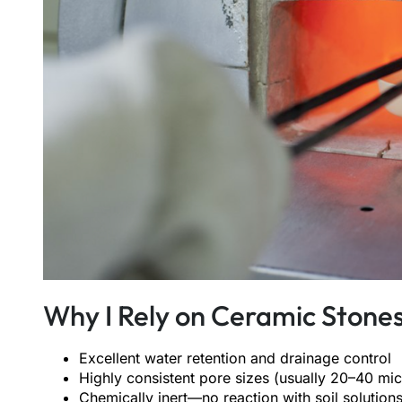
Why I Rely on Ceramic Stones
Excellent water retention and drainage control
Highly consistent pore sizes (usually 20–40 mi
Chemically inert—no reaction with soil solution