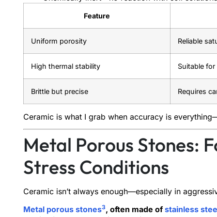
Feature
Uniform porosity
Reliable sa
High thermal stability
Suitable fo
Brittle but precise
Requires ca
Ceramic is what I grab when accuracy is everything—
Metal Porous Stones: F
Stress Conditions
Ceramic isn’t always enough—especially in aggressi
3
Metal porous stones
, often made of
stainless ste