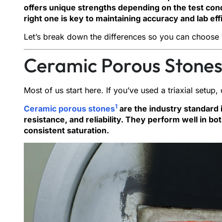
offers unique strengths depending on the test cond
right one is key to maintaining accuracy and lab eff
Let’s break down the differences so you can choose 
Ceramic Porous Stones
Most of us start here. If you’ve used a triaxial setup
1
Ceramic porous stones
are the industry standard 
resistance, and reliability. They perform well in bo
consistent saturation.