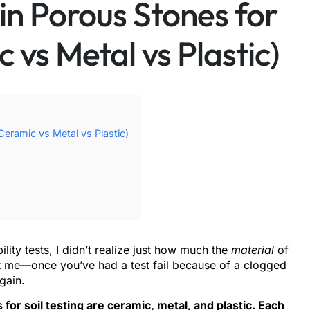
in Porous Stones for
c vs Metal vs Plastic)
Ceramic vs Metal vs Plastic)
lity tests, I didn’t realize just how much the
material
of
ust me—once you’ve had a test fail because of a clogged
gain.
r soil testing are ceramic, metal, and plastic. Each