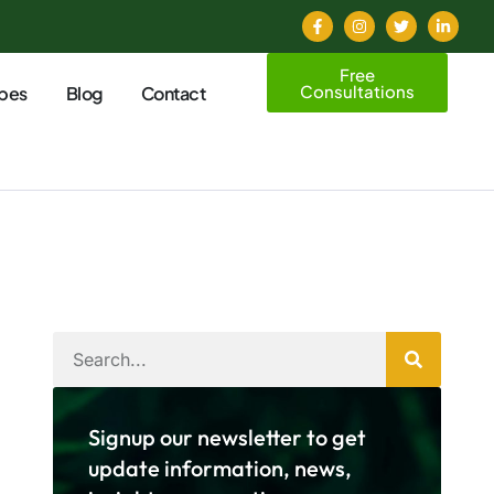
Free
Consultations
pes
Blog
Contact
Signup our newsletter to get
update information, news,