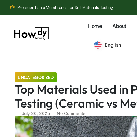
Precision Latex Membranes for Soil Materials Testing
Home
About
English
UNCATEGORIZED
Top Materials Used in P
Testing (Ceramic vs Met
July 20, 2025
No Comments