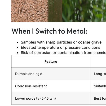
When I Switch to Metal:
Samples with sharp particles or coarse gravel
Elevated temperature or pressure conditions
Risk of corrosion or contamination from chemic
Feature
Durable and rigid
Long-te
Corrosion-resistant
Suitabl
Lower porosity (5–15 μm)
Best fo