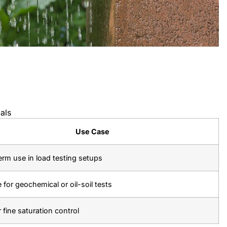
als
Use Case
rm use in load testing setups
e for geochemical or oil-soil tests
r fine saturation control