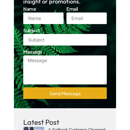
insight or promotions.
Name
Email
Subject
Message
Send Message
Latest Post
A Sailboat Customer Changed