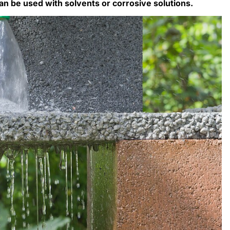
an be used with solvents or corrosive solutions.