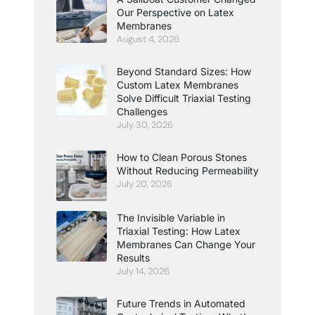
Our Perspective on Latex
Membranes
August 4, 2026
Beyond Standard Sizes: How
Custom Latex Membranes
Solve Difficult Triaxial Testing
Challenges
July 30, 2026
How to Clean Porous Stones
Without Reducing Permeability
July 20, 2026
The Invisible Variable in
Triaxial Testing: How Latex
Membranes Can Change Your
Results
July 14, 2026
Future Trends in Automated