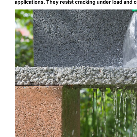
applications. They resist cracking under load and c