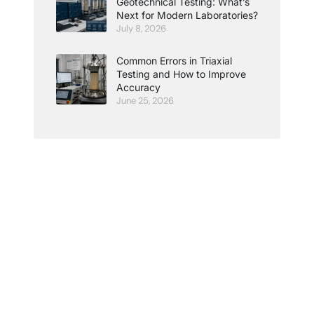
Geotechnical Testing: What’s
Next for Modern Laboratories?
July 8, 2026
Common Errors in Triaxial
Testing and How to Improve
Accuracy
June 25, 2026