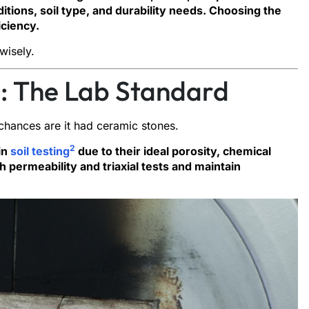
itions, soil type, and durability needs. Choosing the
iciency.
wisely.
: The Lab Standard
, chances are it had ceramic stones.
2
in
soil testing
due to their ideal porosity, chemical
th permeability and triaxial tests and maintain