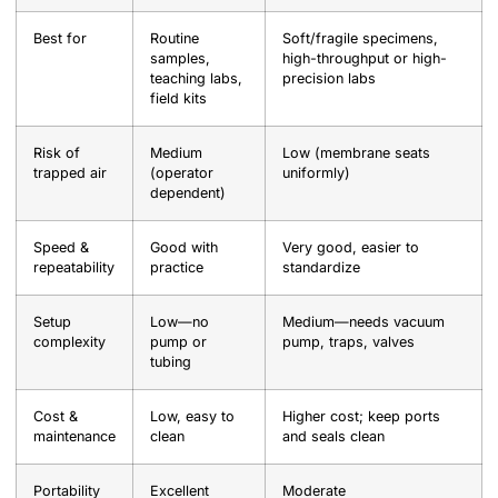
Best for
Routine
Soft/fragile specimens,
samples,
high-throughput or high-
teaching labs,
precision labs
field kits
Risk of
Medium
Low (membrane seats
trapped air
(operator
uniformly)
dependent)
Speed &
Good with
Very good, easier to
repeatability
practice
standardize
Setup
Low—no
Medium—needs vacuum
complexity
pump or
pump, traps, valves
tubing
Cost &
Low, easy to
Higher cost; keep ports
maintenance
clean
and seals clean
Portability
Excellent
Moderate