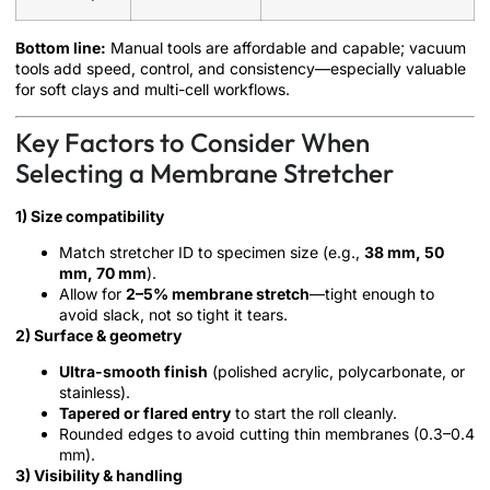
Bottom line:
Manual tools are affordable and capable; vacuum
tools add speed, control, and consistency—especially valuable
for soft clays and multi-cell workflows.
Key Factors to Consider When
Selecting a Membrane Stretcher
1) Size compatibility
Match stretcher ID to specimen size (e.g.,
38 mm, 50
mm, 70 mm
).
Allow for
2–5% membrane stretch
—tight enough to
avoid slack, not so tight it tears.
2) Surface & geometry
Ultra-smooth finish
(polished acrylic, polycarbonate, or
stainless).
Tapered or flared entry
to start the roll cleanly.
Rounded edges to avoid cutting thin membranes (0.3–0.4
mm).
3) Visibility & handling