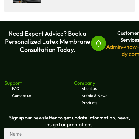
Need Expert Advice? Book a
Custome
Service
Personalized Latex Membrane
Admin@how
Consultation Today.
dy.co
Support
Company
FAQ
About us
Contact us
Article & News
Products
Signup our newsletter to get update information, news,
insight or promotions.