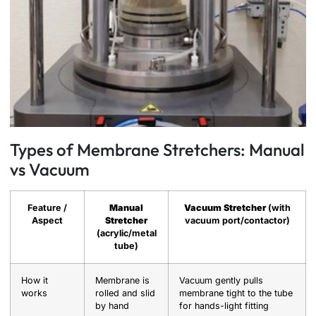
Types of Membrane Stretchers: Manual
vs Vacuum
Feature /
Manual
Vacuum Stretcher
(with
Aspect
Stretcher
vacuum port/contactor)
(acrylic/metal
tube)
How it
Membrane is
Vacuum gently pulls
works
rolled and slid
membrane tight to the tube
by hand
for hands-light fitting