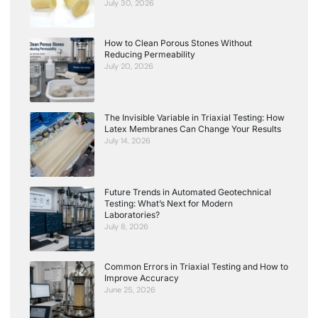
July 30, 2026
How to Clean Porous Stones Without
Reducing Permeability
July 20, 2026
The Invisible Variable in Triaxial Testing: How
Latex Membranes Can Change Your Results
July 14, 2026
Future Trends in Automated Geotechnical
Testing: What’s Next for Modern
Laboratories?
July 8, 2026
Common Errors in Triaxial Testing and How to
Improve Accuracy
June 25, 2026