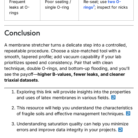
Frequent
Poor seating /
Re-seat; use
two O-
7
leaks at O-
single O-ring
rings
; inspect for nicks
rings
Conclusion
A membrane stretcher turns a delicate step into a controlled,
repeatable procedure. Choose a size-matched tool with a
smooth, tapered profile; add vacuum capability if your lab
prioritizes speed and consistency. Pair that with clean
technique, double O-rings, and bottom-up flooding, and you’ll
see the payoff—
higher B-values, fewer leaks, and cleaner
triaxial datasets
.
Exploring this link will provide insights into the properties
and uses of latex membranes in various fields.
This resource will help you understand the characteristics
of fragile soils and effective management techniques.
Understanding saturation quality can help you minimize
errors and improve data integrity in your projects.