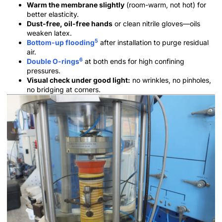
Warm the membrane slightly
(room-warm, not hot) for
better elasticity.
Dust-free, oil-free hands
or clean nitrile gloves—oils
weaken latex.
5
Bottom-up flooding
after installation to purge residual
air.
6
Double O-rings
at both ends for high confining
pressures.
Visual check under good light:
no wrinkles, no pinholes,
no bridging at corners.