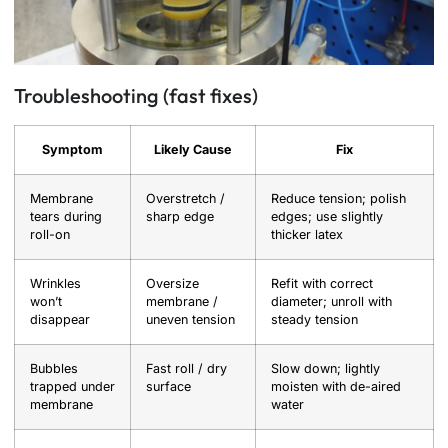
Troubleshooting (fast fixes)
Symptom
Likely Cause
Fix
Membrane
Overstretch /
Reduce tension; polish
tears during
sharp edge
edges; use slightly
roll-on
thicker latex
Wrinkles
Oversize
Refit with correct
won’t
membrane /
diameter; unroll with
disappear
uneven tension
steady tension
Bubbles
Fast roll / dry
Slow down; lightly
trapped under
surface
moisten with de-aired
membrane
water