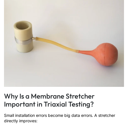
Why Is a Membrane Stretcher
Important in Triaxial Testing?
Small installation errors become big data errors. A stretcher
directly improves: