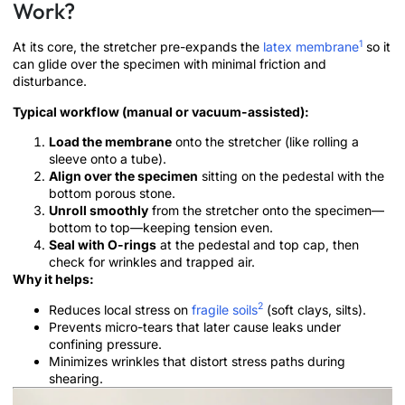
Work?
1
At its core, the stretcher pre-expands the
latex membrane
so it
can glide over the specimen with minimal friction and
disturbance.
Typical workflow (manual or vacuum-assisted):
Load the membrane
onto the stretcher (like rolling a
sleeve onto a tube).
Align over the specimen
sitting on the pedestal with the
bottom porous stone.
Unroll smoothly
from the stretcher onto the specimen—
bottom to top—keeping tension even.
Seal with O-rings
at the pedestal and top cap, then
check for wrinkles and trapped air.
Why it helps:
2
Reduces local stress on
fragile soils
(soft clays, silts).
Prevents micro-tears that later cause leaks under
confining pressure.
Minimizes wrinkles that distort stress paths during
shearing.