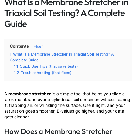
What Is a Membrane Stretcher in
Triaxial Soil Testing? A Complete
Guide
Contents
Hide
1
What Is a Membrane Stretcher in Triaxial Soil Testing? A
Complete Guide
1.1
Quick Use Tips (that save tests)
1.2
Troubleshooting (fast fixes)
A
membrane stretcher
is a simple tool that helps you slide a
latex membrane over a cylindrical soil specimen without tearing
it, trapping air, or wrinkling the surface. Use it right, and your
saturation goes smoother, B-values go higher, and your data
gets cleaner.
How Does a Membrane Stretcher