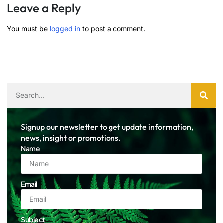
Leave a Reply
You must be
logged in
to post a comment.
Signup our newsletter to get update information,
news, insight or promotions.
Name
Email
Subject