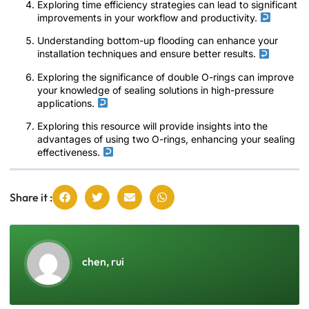
Exploring time efficiency strategies can lead to significant
improvements in your workflow and productivity.
Understanding bottom-up flooding can enhance your
installation techniques and ensure better results.
Exploring the significance of double O-rings can improve
your knowledge of sealing solutions in high-pressure
applications.
Exploring this resource will provide insights into the
advantages of using two O-rings, enhancing your sealing
effectiveness.
Share it :
chen, rui