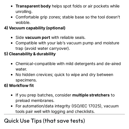
Transparent body
helps spot folds or air pockets while
unrolling.
Comfortable grip zones; stable base so the tool doesn’t
wobble.
4) Vacuum capability (optional)
Side
vacuum port
with reliable seals.
Compatible with your lab’s vacuum pump and moisture
trap (avoid water carryover).
5) Cleanability & durability
Chemical-compatible with mild detergents and de-aired
water.
No hidden crevices; quick to wipe and dry between
specimens.
6) Workflow fit
If you prep batches, consider
multiple stretchers
to
preload membranes.
For automation/data integrity (ISO/IEC 17025), vacuum
tools pair well with logging and checklists.
Quick Use Tips (that save tests)