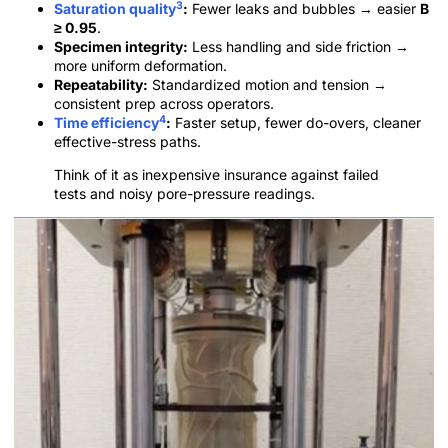
3
Saturation quality
:
Fewer leaks and bubbles → easier
B
≥ 0.95
.
Specimen integrity:
Less handling and side friction →
more uniform deformation.
Repeatability:
Standardized motion and tension →
consistent prep across operators.
4
Time efficiency
:
Faster setup, fewer do-overs, cleaner
effective-stress paths.
Think of it as inexpensive insurance against failed
tests and noisy pore-pressure readings.