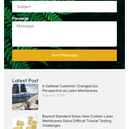
Message
Send Message
Latest Post
A Sailboat Customer Changed Our
Perspective on Latex Membranes
August 4, 2026
Beyond Standard Sizes: How Custom Latex
Membranes Solve Difficult Triaxial Testing
Challenges