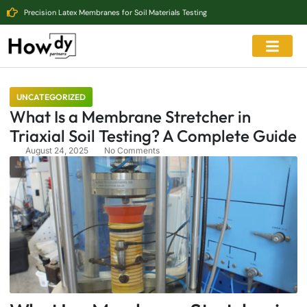
Precision Latex Membranes for Soil Materials Testing
UNCATEGORIZED
What Is a Membrane Stretcher in
Triaxial Soil Testing? A Complete Guide
August 24, 2025
No Comments