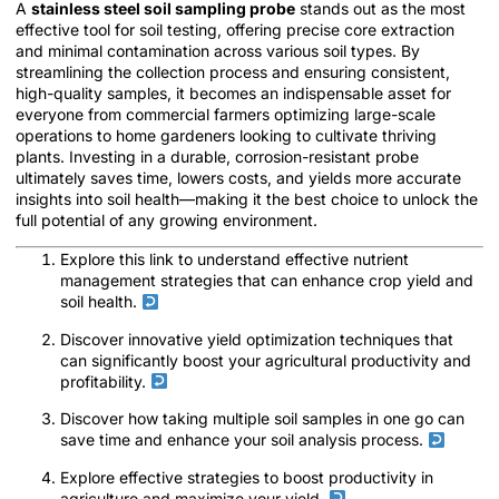
A
stainless steel soil sampling probe
stands out as the most
effective tool for soil testing, offering precise core extraction
and minimal contamination across various soil types. By
streamlining the collection process and ensuring consistent,
high-quality samples, it becomes an indispensable asset for
everyone from commercial farmers optimizing large-scale
operations to home gardeners looking to cultivate thriving
plants. Investing in a durable, corrosion-resistant probe
ultimately saves time, lowers costs, and yields more accurate
insights into soil health—making it the best choice to unlock the
full potential of any growing environment.
Explore this link to understand effective nutrient
management strategies that can enhance crop yield and
soil health.
Discover innovative yield optimization techniques that
can significantly boost your agricultural productivity and
profitability.
Discover how taking multiple soil samples in one go can
save time and enhance your soil analysis process.
Explore effective strategies to boost productivity in
agriculture and maximize your yield.