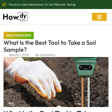
Precision Latex Membranes for Soil Materials Testing
UNCATEGORIZED
What Is the Best Tool to Take a Soil
Sample?
March 1, 2025
No Comments