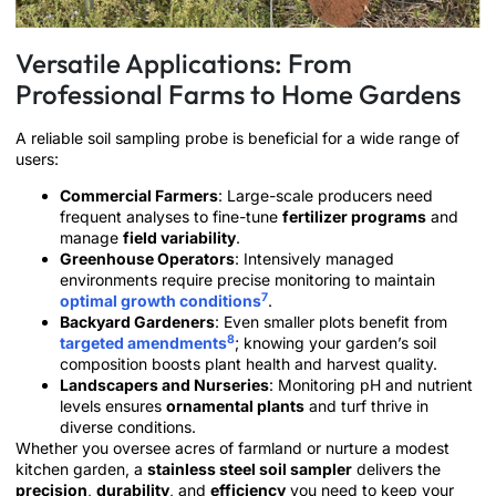
Versatile Applications: From
Professional Farms to Home Gardens
A reliable soil sampling probe is beneficial for a wide range of
users:
Commercial Farmers
: Large-scale producers need
frequent analyses to fine-tune
fertilizer programs
and
manage
field variability
.
Greenhouse Operators
: Intensively managed
environments require precise monitoring to maintain
7
optimal growth conditions
.
Backyard Gardeners
: Even smaller plots benefit from
8
targeted amendments
; knowing your garden’s soil
composition boosts plant health and harvest quality.
Landscapers and Nurseries
: Monitoring pH and nutrient
levels ensures
ornamental plants
and turf thrive in
diverse conditions.
Whether you oversee acres of farmland or nurture a modest
kitchen garden, a
stainless steel soil sampler
delivers the
precision
,
durability
, and
efficiency
you need to keep your