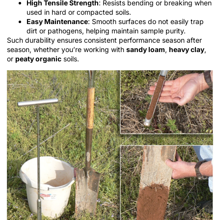
High Tensile Strength
: Resists bending or breaking when
used in hard or compacted soils.
Easy Maintenance
: Smooth surfaces do not easily trap
dirt or pathogens, helping maintain sample purity.
Such durability ensures consistent performance season after
season, whether you’re working with
sandy loam
,
heavy clay
,
or
peaty organic
soils.