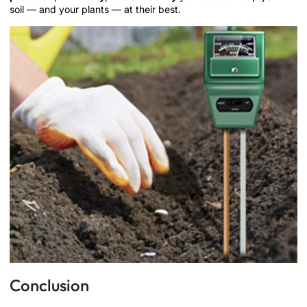
soil — and your plants — at their best.
Conclusion