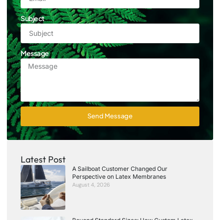
Subject
Message
Send Message
Latest Post
A Sailboat Customer Changed Our
Perspective on Latex Membranes
August 4, 2026