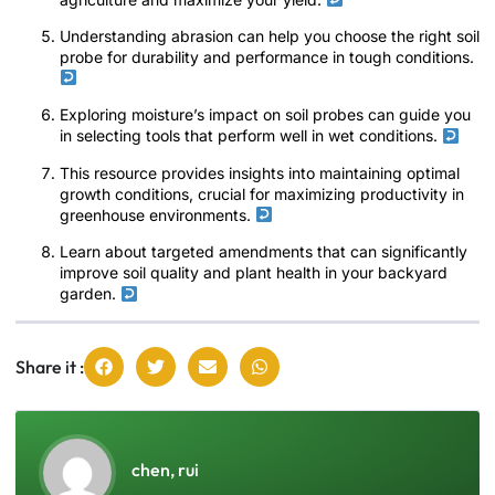
Understanding abrasion can help you choose the right soil
probe for durability and performance in tough conditions.
Exploring moisture’s impact on soil probes can guide you
in selecting tools that perform well in wet conditions.
This resource provides insights into maintaining optimal
growth conditions, crucial for maximizing productivity in
greenhouse environments.
Learn about targeted amendments that can significantly
improve soil quality and plant health in your backyard
garden.
Share it :
chen, rui