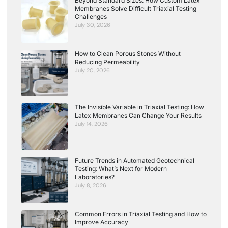
Beyond Standard Sizes: How Custom Latex
Membranes Solve Difficult Triaxial Testing
Challenges
July 30, 2026
How to Clean Porous Stones Without
Reducing Permeability
July 20, 2026
The Invisible Variable in Triaxial Testing: How
Latex Membranes Can Change Your Results
July 14, 2026
Future Trends in Automated Geotechnical
Testing: What’s Next for Modern
Laboratories?
July 8, 2026
Common Errors in Triaxial Testing and How to
Improve Accuracy