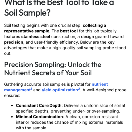
What Is the Best Tool to Take a
Soil Sample?
Soil testing begins with one crucial step:
collecting a
representative sample
. The
best tool
for this job typically
features
stainless steel
construction, a design geared toward
precision
, and user-friendly efficiency. Below are the key
advantages that make a high-quality soil sampling probe stand
out.
Precision Sampling: Unlock the
Nutrient Secrets of Your Soil
Gathering accurate soil samples is pivotal for
nutrient
1
2
management
and
yield optimization
. A well-designed probe
ensures:
Consistent Core Depth
: Delivers a uniform slice of soil at
specified depths, preventing under- or over-sampling.
Minimal Contamination
: A clean, corrosion-resistant
interior reduces the chance of mixing external materials
with the sample.