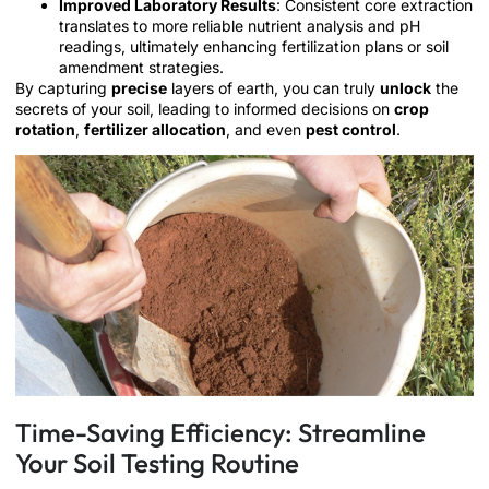
Improved Laboratory Results
: Consistent core extraction
translates to more reliable nutrient analysis and pH
readings, ultimately enhancing fertilization plans or soil
amendment strategies.
By capturing
precise
layers of earth, you can truly
unlock
the
secrets of your soil, leading to informed decisions on
crop
rotation
,
fertilizer allocation
, and even
pest control
.
Time-Saving Efficiency: Streamline
Your Soil Testing Routine