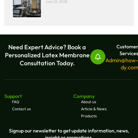
June 25, 2026
Need Expert Advice? Book a
Custome
Service
Personalized Latex Membrane
Admin@how
Consultation Today.
dy.co
Support
Company
FAQ
About us
Contact us
Article & News
Products
Signup our newsletter to get update information, news,
insight or promotions.