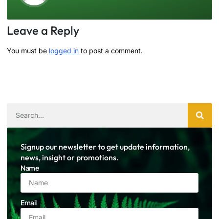
Leave a Reply
You must be
logged in
to post a comment.
Signup our newsletter to get update information,
news, insight or promotions.
Name
Email