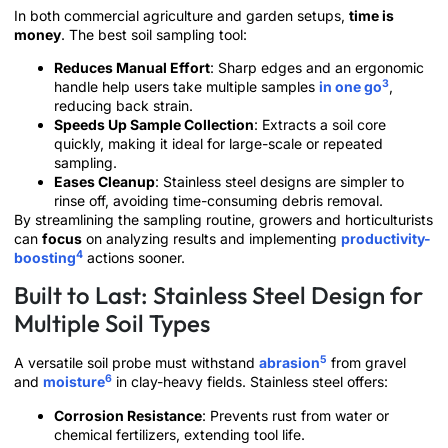
In both commercial agriculture and garden setups,
time is
money
. The best soil sampling tool:
Reduces Manual Effort
: Sharp edges and an ergonomic
3
handle help users take multiple samples
in one go
,
reducing back strain.
Speeds Up Sample Collection
: Extracts a soil core
quickly, making it ideal for large-scale or repeated
sampling.
Eases Cleanup
: Stainless steel designs are simpler to
rinse off, avoiding time-consuming debris removal.
By streamlining the sampling routine, growers and horticulturists
can
focus
on analyzing results and implementing
productivity-
4
boosting
actions sooner.
Built to Last: Stainless Steel Design for
Multiple Soil Types
5
A versatile soil probe must withstand
abrasion
from gravel
6
and
moisture
in clay-heavy fields. Stainless steel offers:
Corrosion Resistance
: Prevents rust from water or
chemical fertilizers, extending tool life.