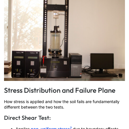
Stress Distribution and Failure Plane
How stress is applied and how the soil fails are fundamentally
different between the two tests.
Direct Shear Test:
7
Applies
non-uniform stress
due to boundary effects.