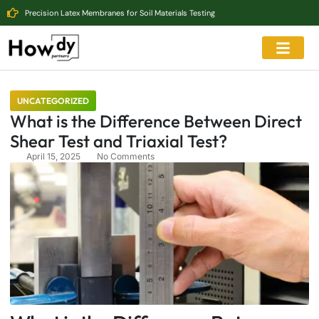
Precision Latex Membranes for Soil Materials Testing
UNCATEGORIZED
What is the Difference Between Direct
Shear Test and Triaxial Test?
April 15, 2025
No Comments