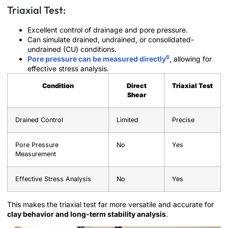
Triaxial Test:
Excellent control of drainage and pore pressure.
Can simulate drained, undrained, or consolidated-
undrained (CU) conditions.
6
Pore pressure can be measured directly
, allowing for
effective stress analysis.
Condition
Direct
Triaxial Test
Shear
Drained Control
Limited
Precise
Pore Pressure
No
Yes
Measurement
Effective Stress Analysis
No
Yes
This makes the triaxial test far more versatile and accurate for
clay behavior and long-term stability analysis
.