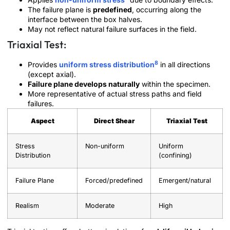
The failure plane is
predefined
, occurring along the
interface between the box halves.
May not reflect natural failure surfaces in the field.
Triaxial Test:
8
Provides
uniform stress distribution
in all directions
(except axial).
Failure plane develops naturally
within the specimen.
More representative of actual stress paths and field
failures.
Aspect
Direct Shear
Triaxial Test
Stress
Non-uniform
Uniform
Distribution
(confining)
Failure Plane
Forced/predefined
Emergent/natural
Realism
Moderate
High