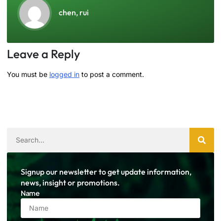
chen, rui
Leave a Reply
You must be
logged in
to post a comment.
Signup our newsletter to get update information,
news, insight or promotions.
Name