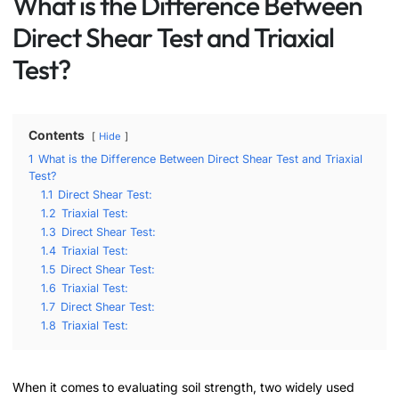
What is the Difference Between
Direct Shear Test and Triaxial
Test?
Contents
Hide
1
What is the Difference Between Direct Shear Test and Triaxial
Test?
1.1
Direct Shear Test:
1.2
Triaxial Test:
1.3
Direct Shear Test:
1.4
Triaxial Test:
1.5
Direct Shear Test:
1.6
Triaxial Test:
1.7
Direct Shear Test:
1.8
Triaxial Test:
When it comes to evaluating soil strength, two widely used