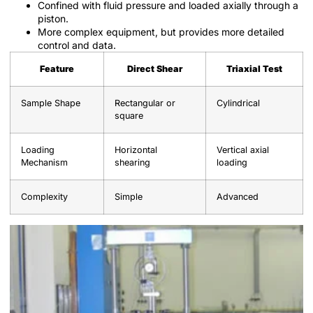
Confined with fluid pressure and loaded axially through a
piston.
More complex equipment, but provides more detailed
control and data.
Feature
Direct Shear
Triaxial Test
Sample Shape
Rectangular or
Cylindrical
square
Loading
Horizontal
Vertical axial
Mechanism
shearing
loading
Complexity
Simple
Advanced