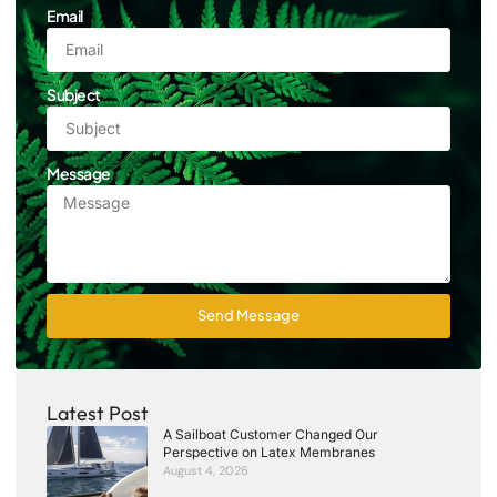
Email
Subject
Message
Send Message
Latest Post
A Sailboat Customer Changed Our
Perspective on Latex Membranes
August 4, 2026