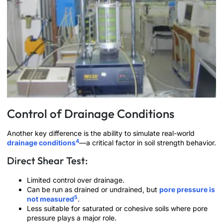
Control of Drainage Conditions
Another key difference is the ability to simulate real-world
4
drainage conditions
—a critical factor in soil strength behavior.
Direct Shear Test:
Limited control over drainage.
Can be run as drained or undrained, but
pore pressure is
5
not measured
.
Less suitable for saturated or cohesive soils where pore
pressure plays a major role.