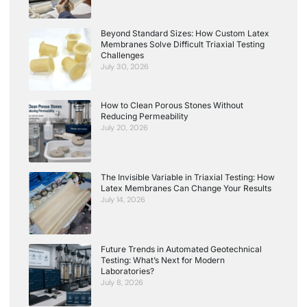
Beyond Standard Sizes: How Custom Latex
Membranes Solve Difficult Triaxial Testing
Challenges
July 30, 2026
How to Clean Porous Stones Without
Reducing Permeability
July 20, 2026
The Invisible Variable in Triaxial Testing: How
Latex Membranes Can Change Your Results
July 14, 2026
Future Trends in Automated Geotechnical
Testing: What’s Next for Modern
Laboratories?
July 8, 2026