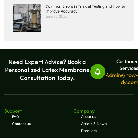
Common Errors in Triaxial Testing and How to
Improve Accuracy
June 25, 2026
Need Expert Advice? Book a
Custome
Service
Personalized Latex Membrane
Admin@how
Consultation Today.
dy.co
Support
Company
FAQ
About us
Contact us
Article & News
Products