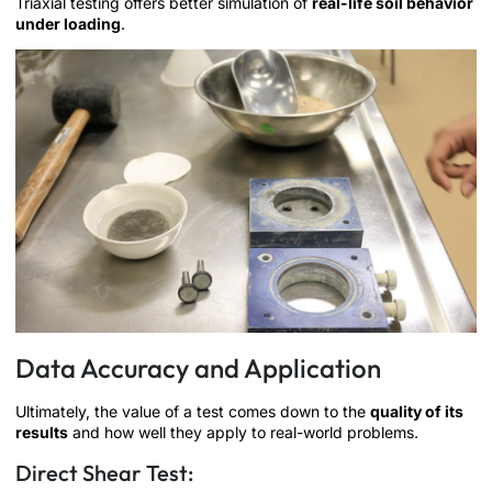
Triaxial testing offers better simulation of
real-life soil behavior
under loading
.
Data Accuracy and Application
Ultimately, the value of a test comes down to the
quality of its
results
and how well they apply to real-world problems.
Direct Shear Test: