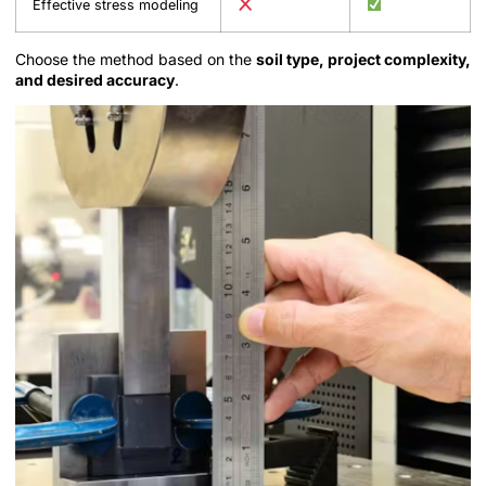
Effective stress modeling
Choose the method based on the
soil type, project complexity,
and desired accuracy
.