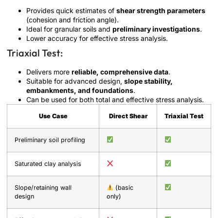
Provides quick estimates of
shear strength parameters
(cohesion and friction angle).
Ideal for granular soils and
preliminary investigations
.
Lower accuracy for effective stress analysis.
Triaxial Test:
Delivers more
reliable, comprehensive data
.
Suitable for advanced design,
slope stability,
embankments, and foundations
.
Can be used for both total and effective stress analysis.
Use Case
Direct Shear
Triaxial Test
Preliminary soil profiling
Saturated clay analysis
Slope/retaining wall
(basic
design
only)