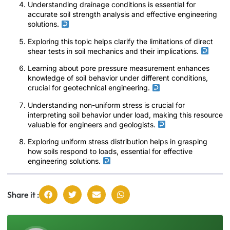
Understanding drainage conditions is essential for
accurate soil strength analysis and effective engineering
solutions.
Exploring this topic helps clarify the limitations of direct
shear tests in soil mechanics and their implications.
Learning about pore pressure measurement enhances
knowledge of soil behavior under different conditions,
crucial for geotechnical engineering.
Understanding non-uniform stress is crucial for
interpreting soil behavior under load, making this resource
valuable for engineers and geologists.
Exploring uniform stress distribution helps in grasping
how soils respond to loads, essential for effective
engineering solutions.
Share it :