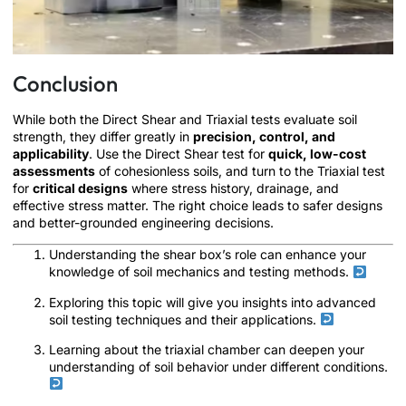
Conclusion
While both the Direct Shear and Triaxial tests evaluate soil
strength, they differ greatly in
precision, control, and
applicability
. Use the Direct Shear test for
quick, low-cost
assessments
of cohesionless soils, and turn to the Triaxial test
for
critical designs
where stress history, drainage, and
effective stress matter. The right choice leads to safer designs
and better-grounded engineering decisions.
Understanding the shear box’s role can enhance your
knowledge of soil mechanics and testing methods.
Exploring this topic will give you insights into advanced
soil testing techniques and their applications.
Learning about the triaxial chamber can deepen your
understanding of soil behavior under different conditions.