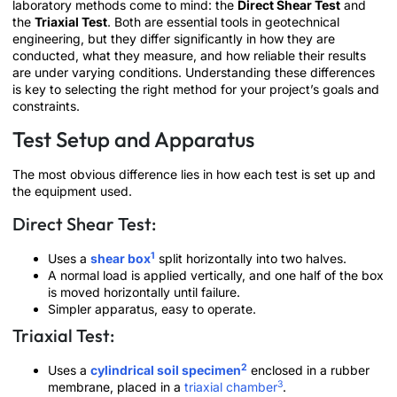
laboratory methods come to mind: the
Direct Shear Test
and
the
Triaxial Test
. Both are essential tools in geotechnical
engineering, but they differ significantly in how they are
conducted, what they measure, and how reliable their results
are under varying conditions. Understanding these differences
is key to selecting the right method for your project’s goals and
constraints.
Test Setup and Apparatus
The most obvious difference lies in how each test is set up and
the equipment used.
Direct Shear Test:
1
Uses a
shear box
split horizontally into two halves.
A normal load is applied vertically, and one half of the box
is moved horizontally until failure.
Simpler apparatus, easy to operate.
Triaxial Test:
2
Uses a
cylindrical soil specimen
enclosed in a rubber
3
membrane, placed in a
triaxial chamber
.