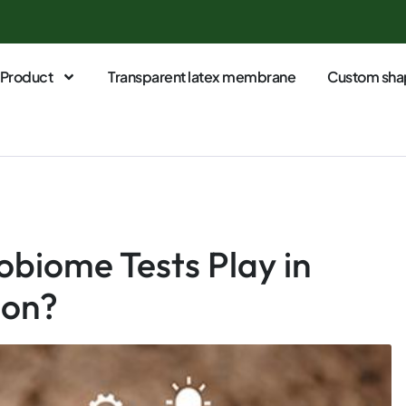
Product
Transparent latex membrane
Custom sha
obiome Tests Play in
ion?