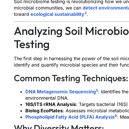
Soil microbiome testing is revolutionizing how we u
microbial communities, we can
detect environmenta
3
toward
ecological sustainability
.
Analyzing Soil Microbi
Testing
The first step in harnessing the power of the soil mi
identify and quantify microbial species and their func
Common Testing Techniques:
5
DNA Metagenomic Sequencing
: Identifies t
environmental DNA.
16S/ITS rRNA Analysis
: Targets bacterial (16S
Biolog EcoPlates
: Assesses microbial metabolic
6
Phospholipid Fatty Acid (PLFA) Analysis
: Mea
Why Diversity Matters: