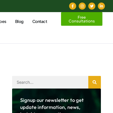
Free
Consultations
pes
Blog
Contact
Signup our newsletter to get
update information, news,