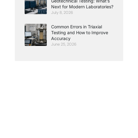
Geotechnical Testing: What’s
Next for Modern Laboratories?
July 8, 2026
Common Errors in Triaxial
Testing and How to Improve
Accuracy
June 25, 2026