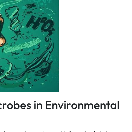
icrobes in Environmental