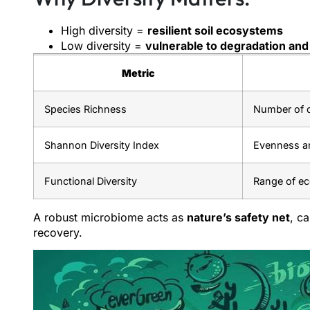
High diversity =
resilient soil ecosystems
Low diversity =
vulnerable to degradation and 
Metric
Species Richness
Number of d
Shannon Diversity Index
Evenness a
Functional Diversity
Range of ec
A robust microbiome acts as
nature’s safety net
, c
recovery.