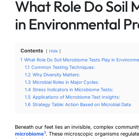
What Role Do Soil 
in Environmental Pr
Contents
Hide
1
What Role Do Soil Microbiome Tests Play in Environme
1.1
Common Testing Techniques:
1.2
Why Diversity Matters:
1.3
Microbial Roles in Major Cycles:
1.4
Stress Indicators in Microbiome Tests:
1.5
Applications of Microbiome Test Insights:
1.6
Strategy Table: Action Based on Microbial Data
Beneath our feet lies an invisible, complex community
1
microbiome
. These microscopic organisms regulate nu