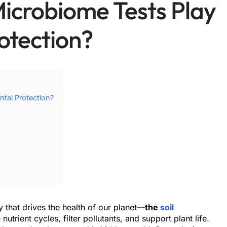
Microbiome Tests Play
otection?
ntal Protection?
 that drives the health of our planet—
the
soil
trient cycles, filter pollutants, and support plant life.