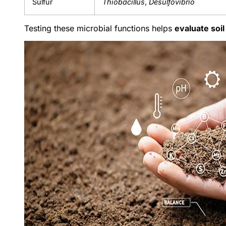
Sulfur
Thiobacillus
,
Desulfovibrio
Testing these microbial functions helps
evaluate soi