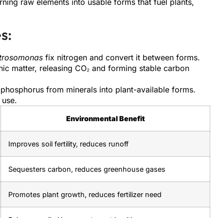
urning raw elements into usable forms that fuel plants,
s:
trosomonas
fix nitrogen and convert it between forms.
c matter, releasing CO₂ and forming stable carbon
phosphorus from minerals into plant-available forms.
t use.
Environmental Benefit
Improves soil fertility, reduces runoff
Sequesters carbon, reduces greenhouse gases
Promotes plant growth, reduces fertilizer need