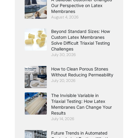
Our Perspective on Latex
Membranes
August 4, 2026
Beyond Standard Sizes: How
Custom Latex Membranes
Solve Difficult Triaxial Testing
Challenges
July 30, 2026
How to Clean Porous Stones
Without Reducing Permeability
July 20, 2026
The Invisible Variable in
Triaxial Testing: How Latex
Membranes Can Change Your
Results
July 14, 2026
Future Trends in Automated