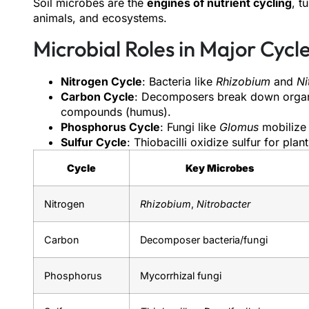
Soil microbes are the
engines of nutrient cycling
, t
animals, and ecosystems.
Microbial Roles in Major Cycle
Nitrogen Cycle
: Bacteria like
Rhizobium
and
Ni
Carbon Cycle
: Decomposers break down organi
compounds (humus).
Phosphorus Cycle
: Fungi like
Glomus
mobilize 
Sulfur Cycle
: Thiobacilli oxidize sulfur for plan
Cycle
Key Microbes
Nitrogen
Rhizobium
,
Nitrobacter
Carbon
Decomposer bacteria/fungi
Phosphorus
Mycorrhizal fungi