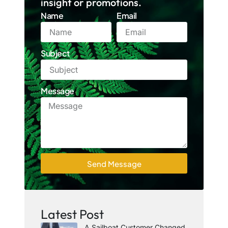
insight or promotions.
Name
Email
Subject
Message
Send Message
Latest Post
A Sailboat Customer Changed