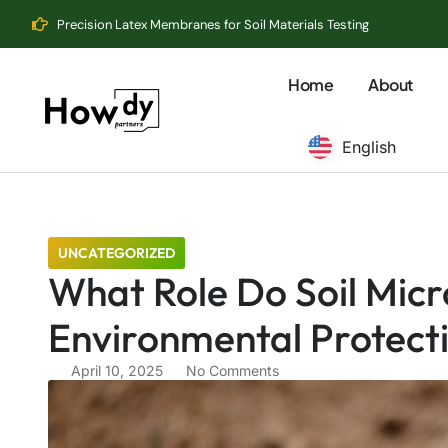
Precision Latex Membranes for Soil Materials Testing
Home
About
English
UNCATEGORIZED
What Role Do Soil Micr
Environmental Protect
April 10, 2025
No Comments