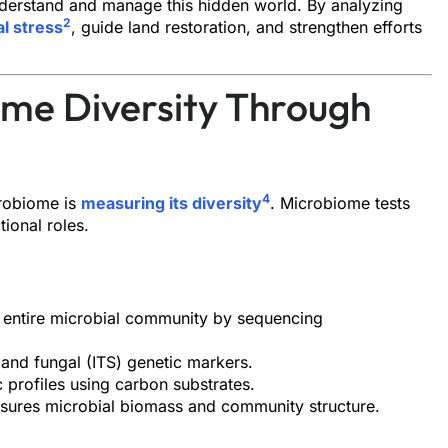
nderstand and manage this hidden world. By analyzing
2
l stress
, guide land restoration, and strengthen efforts
ome Diversity Through
4
crobiome is
measuring its diversity
. Microbiome tests
tional roles.
he entire microbial community by sequencing
) and fungal (ITS) genetic markers.
 profiles using carbon substrates.
sures microbial biomass and community structure.