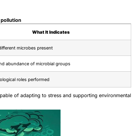
pollution
What It Indicates
ifferent microbes present
nd abundance of microbial groups
ological roles performed
apable of adapting to stress and supporting environmental