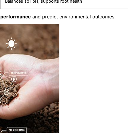
Balances soil pH, supports root health
l performance
and predict environmental outcomes.