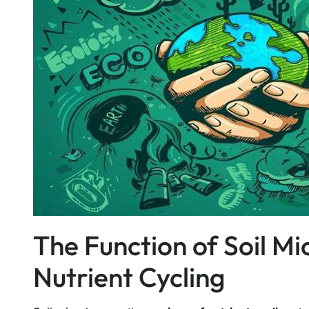
The Function of Soil M
Nutrient Cycling